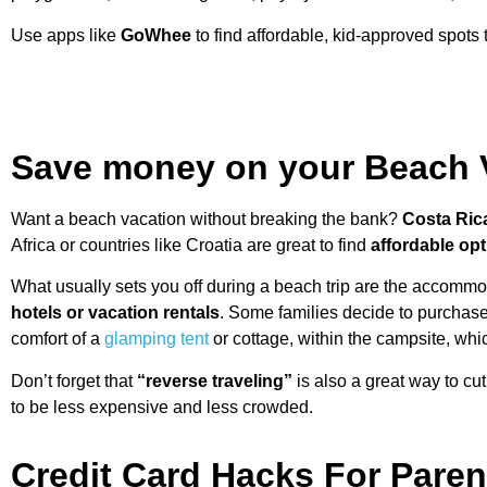
Use apps like
GoWhee
to find affordable, kid-approved spots th
Save money on your Beach 
Want a beach vacation without breaking the bank?
Costa Ric
Africa or countries like Croatia are great to find
affordable op
What usually sets you off during a beach trip are the accomm
hotels or vacation rentals
. Some families decide to purchase
comfort of a
glamping tent
or cottage, within the campsite, whic
Don’t forget that
“reverse traveling”
is also a great way to cu
to be less expensive and less crowded.
Credit Card Hacks For Paren