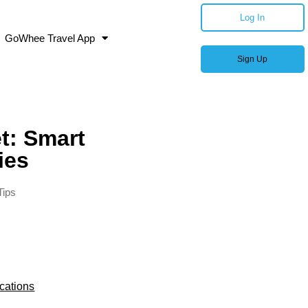
Log In
GoWhee Travel App
Sign Up
t: Smart
ies
Tips
cations