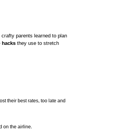
crafty parents learned to plan
e
hacks
they use to stretch
st their best rates, too late and
 on the airline.