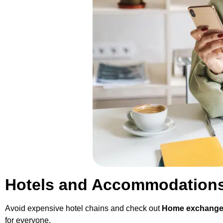
Hotels and Accommodations 
Avoid expensive hotel chains and check out
Home exchange 
for everyone.