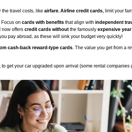
 the travel costs, like
airfare. Airline credit cards,
limit your fam
t. Focus on
cards with benefits
that align with
independent tra
d now offers
credit cards without
the famously
expensive year
ou pay abroad, as these will sink your budget very quickly!
rom cash-back reward-type cards
. The value you get from a rew
s, to get your car upgraded upon arrival (some rental companies