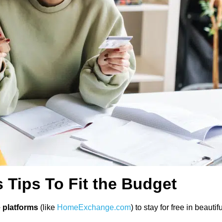
Tips To Fit the Budget
platforms
(like
HomeExchange.com
) to stay for free in beau