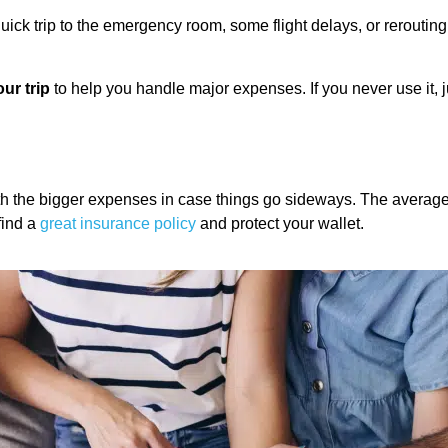
ick trip to the emergency room, some flight delays, or rerouting p
our trip
to help you handle major expenses. If you never use it, ju
with the bigger expenses in case things go sideways. The averag
find a
great insurance policy
and protect your wallet.