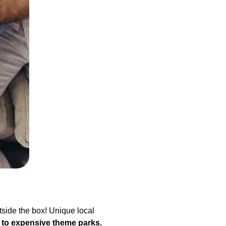
tside the box! Unique local
 to
expensive theme parks.