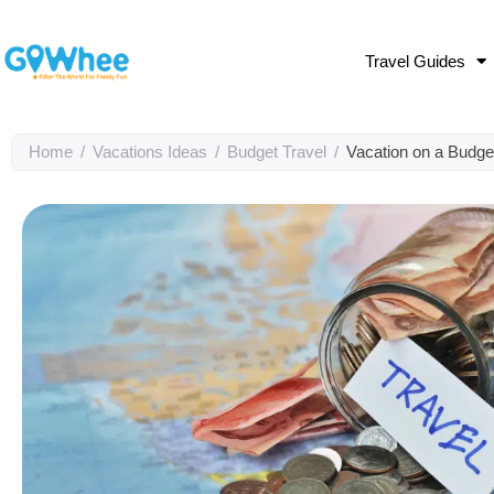
Travel Guides
Home
/
Vacations Ideas
/
Budget Travel
/
Vacation on a Budget