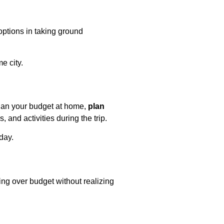
ptions in taking ground
e city.
plan your budget at home,
plan
 and activities during the trip.
day.
ing over budget without realizing