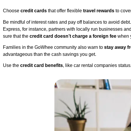
Choose
credit cards
that offer flexible
travel rewards
to cover
Be mindful of interest rates and pay off balances to avoid deb
Express, for instance, partners with locally run businesses an
sure that the
credit card doesn’t charge a foreign fee
when y
Families in the GoWhee community also warn to
stay away f
advantageous than the cash savings you get.
Use the
credit card benefits
, like car rental companies statu