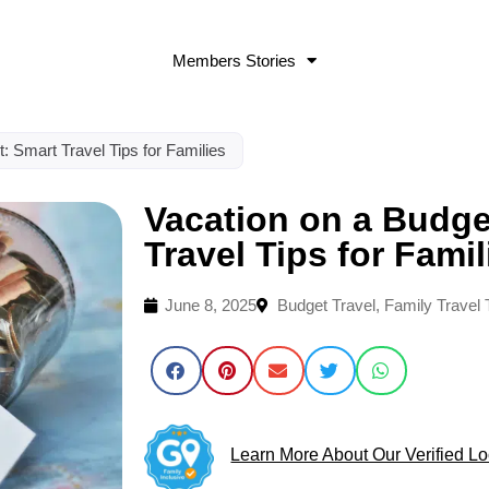
Members Stories
: Smart Travel Tips for Families
Vacation on a Budge
Travel Tips for Famil
June 8, 2025
Budget Travel
,
Family Travel 
Learn More About Our Verified Lo