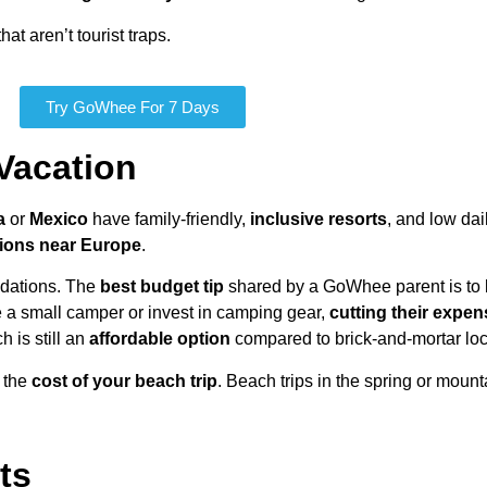
at aren’t tourist traps.
Try GoWhee For 7 Days
Vacation
a
or
Mexico
have family-friendly,
inclusive resorts
, and low da
tions near Europe
.
odations. The
best budget tip
shared by a GoWhee parent is to 
 a small camper or invest in camping gear,
cutting their expen
h is still an
affordable option
compared to brick-and-mortar loc
t the
cost of your beach trip
. Beach trips in the spring or mount
ts