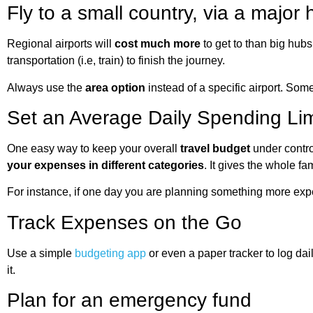
Fly to a small country, via a major 
Regional airports will
cost much more
to get to than big hubs
transportation (i.e, train) to finish the journey.
Always use the
area option
instead of a specific airport. Som
Set an Average Daily Spending Lim
One easy way to keep your overall
travel budget
under contro
your expenses in different categories
. It gives the whole fa
For instance, if one day you are planning something more ex
Track Expenses on the Go
Use a simple
budgeting app
or even a paper tracker to log da
it.
Plan for an emergency fund