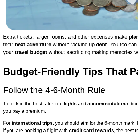
Extra tickets, larger rooms, and other expenses make
pla
their
next adventure
without racking up
debt
. You too can 
your
travel budget
without sacrificing making memories w
Budget-Friendly Tips That P
Follow the 4-6-Month Rule
To lock in the best rates on
flights
and
accommodations
, bo
you pay a premium.
For
international trips
, you should aim for the 6-month mark.
If you are booking a flight with
credit card rewards
, the best 