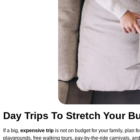
Day Trips To Stretch Your B
If a big,
expensive trip
is not on budget for your family, plan 
playgrounds, free walking tours, pay-by-the-ride carnivals, an