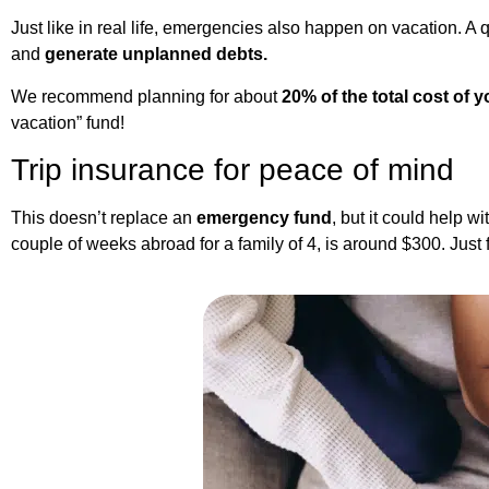
Just like in real life, emergencies also happen on vacation. A qu
and
generate unplanned debts.
We recommend planning for about
20% of the total cost of y
vacation” fund!
Trip insurance for peace of mind
This doesn’t replace an
emergency fund
, but it could help 
couple of weeks abroad for a family of 4, is around $300. Just 