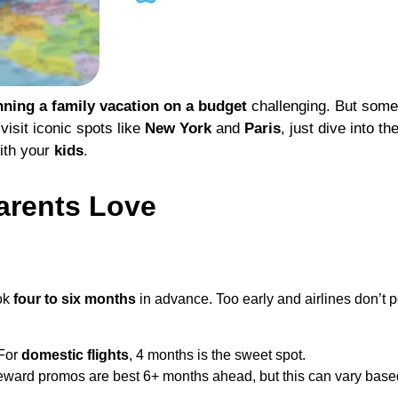
nning a family vacation on a budget
challenging. But some 
visit iconic spots like
New York
and
Paris
, just dive into th
ith your
kids
.
arents Love
ok
four to six months
in advance. Too early and airlines don’t po
 For
domestic flights
, 4 months is the sweet spot.
reward promos are best 6+ months ahead, but this can vary based