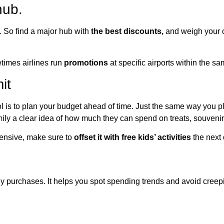
hub.
. So find a major hub with
the best discounts,
and weigh your o
etimes airlines run
promotions
at specific airports within the sam
it
l is to plan your budget ahead of time. Just the same way you 
mily a clear idea of how much they can spend on treats, souvenirs,
pensive, make sure to
offset it with free kids’ activities
the next 
ily purchases. It helps you spot spending trends and avoid creep