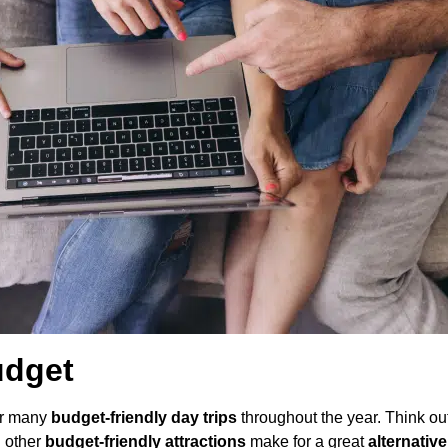
udget
for many
budget-friendly day trips
throughout the year. Think ou
d other
budget-friendly attractions
make for a great
alternative