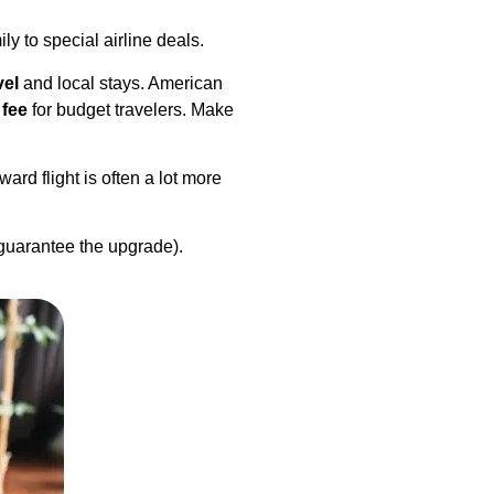
ily to special airline deals.
vel
and local stays. American
 fee
for budget travelers. Make
ard flight is often a lot more
 guarantee the upgrade).