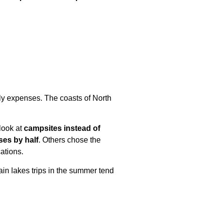
ily expenses. The coasts of North
look at
campsites instead of
ses by half
. Others chose the
ations.
ain lakes trips in the summer tend