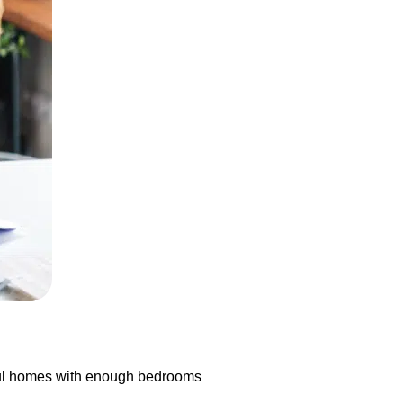
tiful homes with enough bedrooms