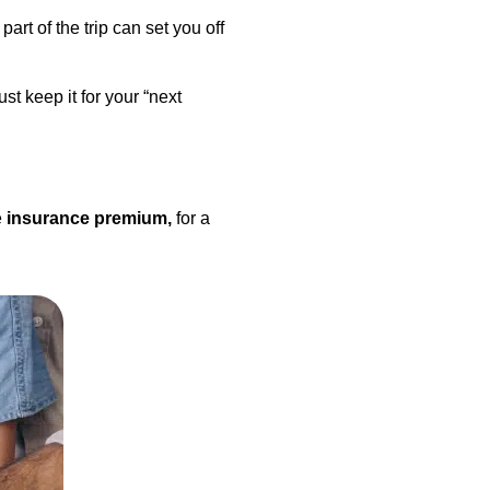
art of the trip can set you off
st keep it for your “next
e
insurance premium,
for a