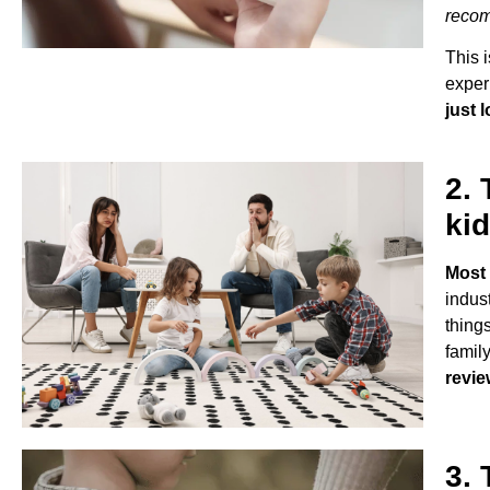
recom
This 
exper
just 
2. 
kid
Most 
indus
things
family
revie
3. 