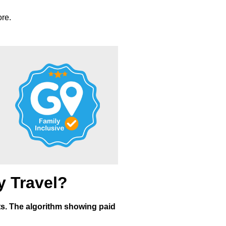
re.
y Travel?
ents. The algorithm showing paid