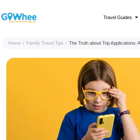
Travel Guides
Home
/
Family Travel Tips
/
The Truth about Trip Applications: