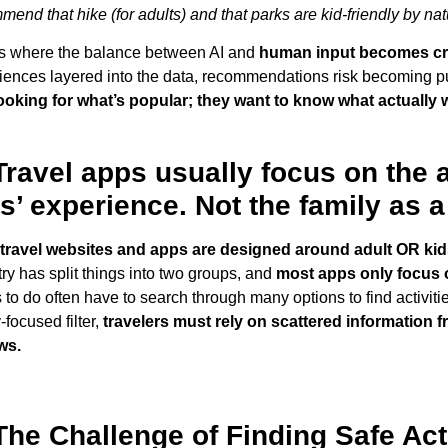
mend that hike (for adults) and that parks are kid-friendly by nat
is where the balance between AI and
human input becomes crit
iences layered into the data, recommendations risk becoming pu
looking for what’s popular; they want to know what actually wo
Travel apps usually focus on the 
s’ experience. Not the family as 
travel websites and apps are designed around adult OR kids’
try has split things into two groups, and
most apps only focus 
 to do often have to search through many options to find activitie
-focused filter,
travelers must rely on scattered information f
ws.
The Challenge of Finding Safe Act