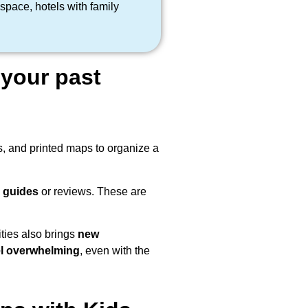
space, hotels with family
your past
s, and printed maps to organize a
l guides
or reviews. These are
ities also brings
new
el overwhelming
, even with the