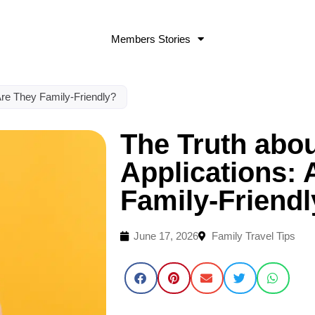
Members Stories
 Are They Family-Friendly?
The Truth abou
Applications: 
Family-Friend
June 17, 2026
Family Travel Tips