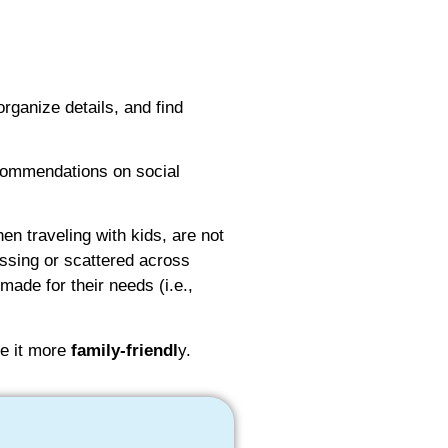
organize details, and find
ecommendations on social
en traveling with kids, are not
ssing or scattered across
made for their needs (i.e.,
 it more
family-friendl
y.