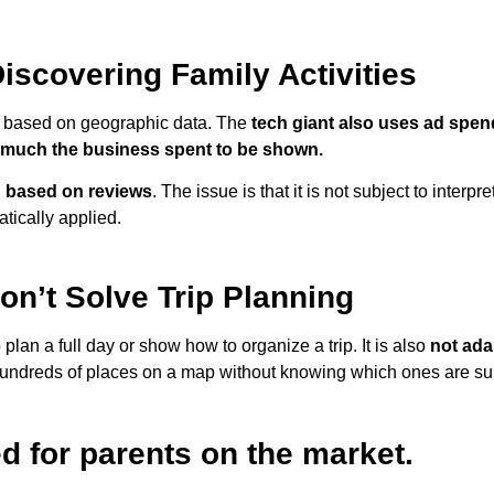
iscovering Family Activities
s based on geographic data. The
tech giant also uses ad spend 
 much the business spent to be shown.
ed based on reviews
. The issue is that it is not subject to interpre
tically applied.
n’t Solve Trip Planning
lan a full day or show how to organize a trip. It is also
not ada
ndreds of places on a map without knowing which ones are suita
ed for parents on the market.