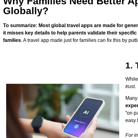
Why Families Need Better Ap
Globally?
To summarize: Most global travel apps are made for general 
it misses key details to help parents validate their specifi
families
. A travel app made just for families can fix this by pu
1. 
While
trust
.
Many 
expe
“on p
easy f
For i