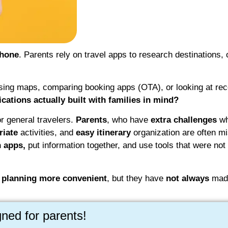
phone
. Parents rely on travel apps to research destinations, 
using maps, comparing booking apps (OTA), or looking at r
lications actually built with families in mind?
 general travelers.
Parents
, who have
extra challenges
wh
riate
activities, and
easy itinerary
organization are often mi
 apps,
put information together, and use tools that were not 
 planning more convenient
, but they have
not always
made
gned for parents!