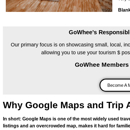
Blank
GoWhee’s Responsible
Our primary focus is on showcasing small, local, in
allowing you to use your tourism $ pos
GoWhee Members Supp
Become A 
Why Google Maps and Trip A
In short: Google Maps is one of the most widely used travel
listings and an overcrowded map, makes it hard for familie