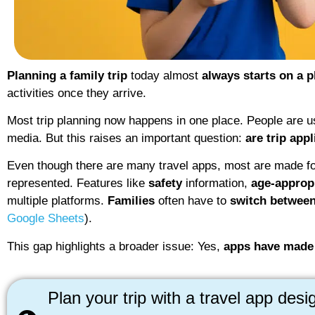
Planning a family trip
today almost
always starts on a 
activities once they arrive.
Most trip planning now happens in one place. People are 
media. But this raises an important question:
are trip app
Even though there are many travel apps, most are made for
represented. Features like
safety
information,
age-approp
multiple platforms.
Families
often have to
switch between
Google Sheets
).
This gap highlights a broader issue: Yes,
apps have made
Plan your trip with a travel app desi