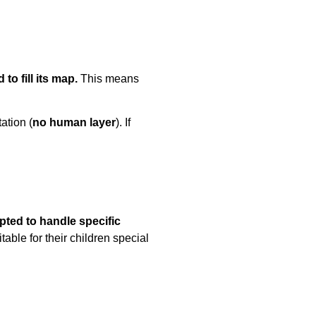
to fill its map.
This means
tation (
no human layer
). If
pted to handle specific
ble for their children special