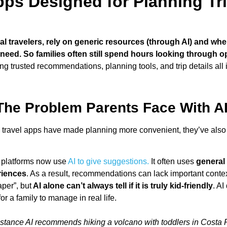
ps Designed for Planning Tri
travelers, rely on generic resources (through AI) and when o
c need. So families often still spend hours looking through o
tting trusted recommendations, planning tools, and trip details all
The Problem Parents Face With AI
 travel apps have made planning more convenient, they’ve also
platforms now use
AI to give suggestions.
It often uses
general 
riences
. As a result, recommendations can lack important contex
aper”, but
AI alone can’t always tell if it is truly kid-friendly
. AI
or a family to manage in real life.
nstance AI recommends hiking a volcano with toddlers in Costa R