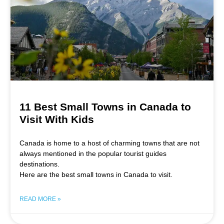
11 Best Small Towns in Canada to
Visit With Kids
Canada is home to a host of charming towns that are not
always mentioned in the popular tourist guides
destinations.
Here are the best small towns in Canada to visit.
READ MORE »