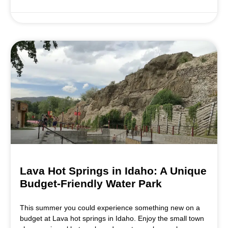
Lava Hot Springs in Idaho: A Unique
Budget-Friendly Water Park
This summer you could experience something new on a
budget at Lava hot springs in Idaho. Enjoy the small town