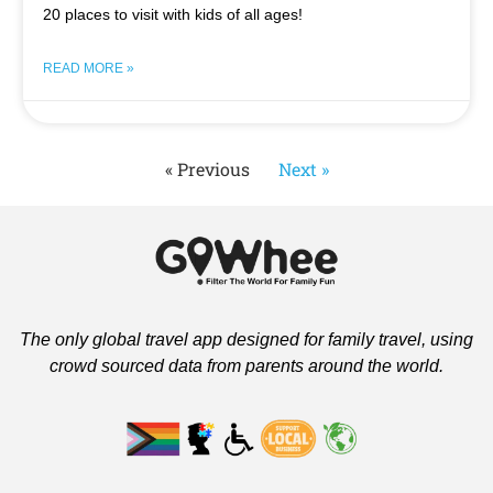
20 places to visit with kids of all ages!
READ MORE »
« Previous
Next »
The only global travel app designed for family travel, using
crowd sourced data from parents around the world.