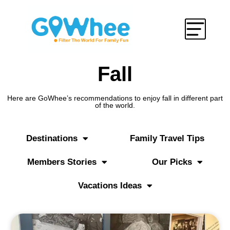
Fall
Here are GoWhee’s recommendations to enjoy fall in different part
of the world.
Destinations
Family Travel Tips
Members Stories
Our Picks
Vacations Ideas