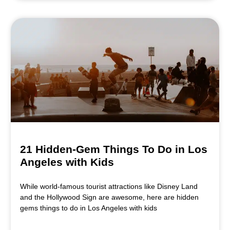
21 Hidden-Gem Things To Do in Los
Angeles with Kids
While world-famous tourist attractions like Disney Land
and the Hollywood Sign are awesome, here are hidden
gems things to do in Los Angeles with kids