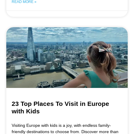
READ MORE »
23 Top Places To Visit in Europe
with Kids
Visiting Europe with kids is a joy, with endless family-
friendly destinations to choose from. Discover more than