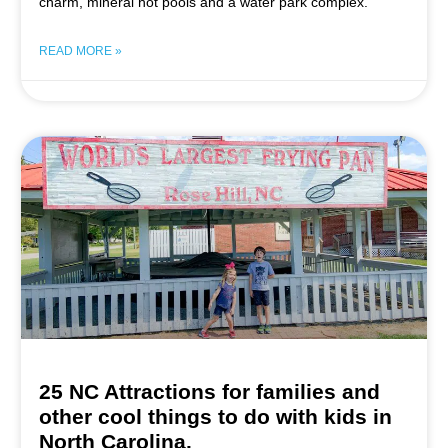
charm, mineral hot pools and a water park complex.
READ MORE »
25 NC Attractions for families and
other cool things to do with kids in
North Carolina.