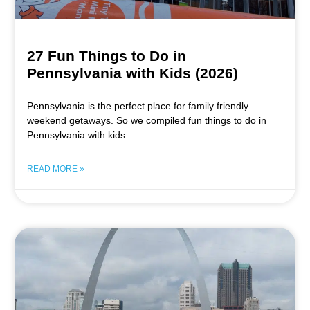
27 Fun Things to Do in
Pennsylvania with Kids (2026)
Pennsylvania is the perfect place for family friendly
weekend getaways. So we compiled fun things to do in
Pennsylvania with kids
READ MORE »