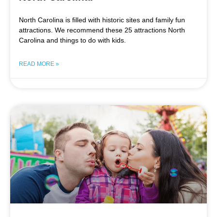
North Carolina is filled with historic sites and family fun
attractions. We recommend these 25 attractions North
Carolina and things to do with kids.
READ MORE »