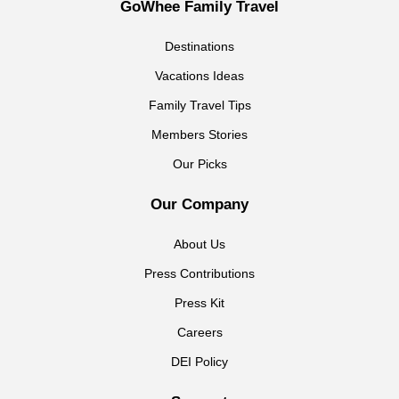
GoWhee Family Travel
Destinations
Vacations Ideas
Family Travel Tips
Members Stories
Our Picks
Our Company
About Us
Press Contributions
Press Kit
Careers
DEI Policy