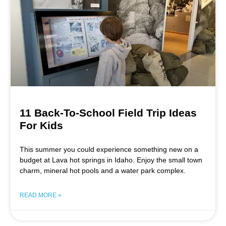
11 Back-To-School Field Trip Ideas
For Kids
This summer you could experience something new on a
budget at Lava hot springs in Idaho. Enjoy the small town
charm, mineral hot pools and a water park complex.
READ MORE »