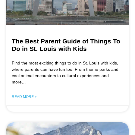
The Best Parent Guide of Things To
Do in St. Louis with Kids
Find the most exciting things to do in St. Louis with kids,
where parents can have fun too. From theme parks and
cool animal encounters to cultural experiences and
more…
READ MORE »