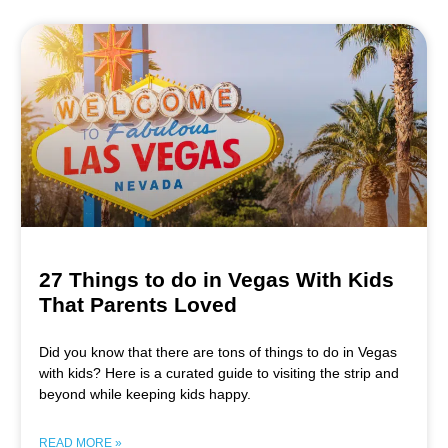
27 Things to do in Vegas With Kids
That Parents Loved
Did you know that there are tons of things to do in Vegas
with kids? Here is a curated guide to visiting the strip and
beyond while keeping kids happy.
READ MORE »