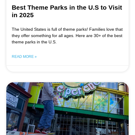
Best Theme Parks in the U.S to Visit
in 2025
The United States is full of theme parks! Families love that
they offer something for all ages. Here are 30+ of the best
theme parks in the U.S.
READ MORE »