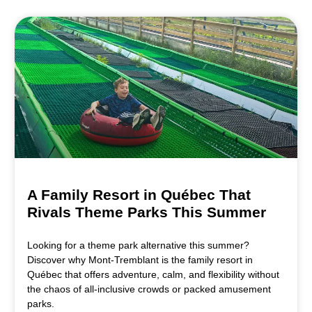
A Family Resort in Québec That
Rivals Theme Parks This Summer
Looking for a theme park alternative this summer?
Discover why Mont-Tremblant is the family resort in
Québec that offers adventure, calm, and flexibility without
the chaos of all-inclusive crowds or packed amusement
parks.