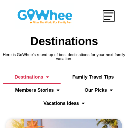
Destinations
Here is GoWhee’s round up of best destinations for your next family
vacation.
Destinations
Family Travel Tips
Members Stories
Our Picks
Vacations Ideas