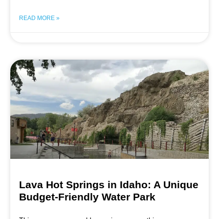
READ MORE »
Lava Hot Springs in Idaho: A Unique
Budget-Friendly Water Park