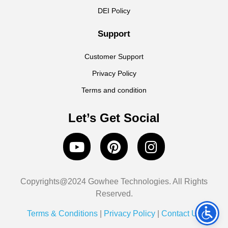
DEI Policy
Support
Customer Support
Privacy Policy
Terms and condition
Let’s Get Social
Copyrights@2024 Gowhee Technologies. All Rights
Reserved.
Terms & Conditions
|
Privacy Policy
|
Contact Us