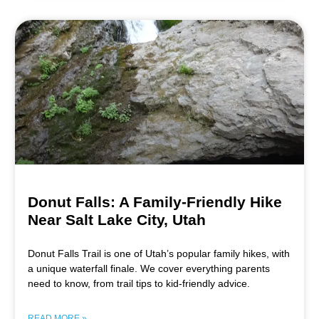
Donut Falls: A Family-Friendly Hike
Near Salt Lake City, Utah
Donut Falls Trail is one of Utah’s popular family hikes, with
a unique waterfall finale. We cover everything parents
need to know, from trail tips to kid-friendly advice.
READ MORE »