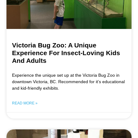
Victoria Bug Zoo: A Unique
Experience For Insect-Loving Kids
And Adults
Experience the unique set up at the Victoria Bug Zoo in
downtown Victoria, BC. Recommended for it’s educational
and kid-friendly exhibits.
READ MORE »