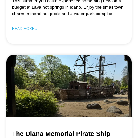
This summer you could experience something new on a
budget at Lava hot springs in Idaho. Enjoy the small town
charm, mineral hot pools and a water park complex.
READ MORE »
The Diana Memorial Pirate Ship