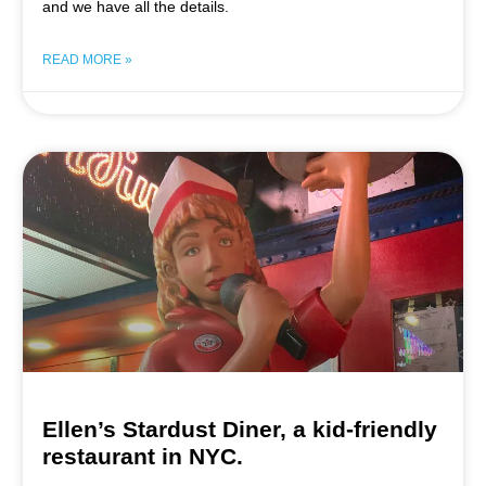
and we have all the details.
READ MORE »
Ellen’s Stardust Diner, a kid-friendly
restaurant in NYC.