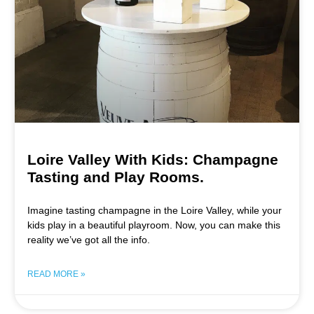
Loire Valley With Kids: Champagne
Tasting and Play Rooms.
Imagine tasting champagne in the Loire Valley, while your
kids play in a beautiful playroom. Now, you can make this
reality we’ve got all the info.
READ MORE »