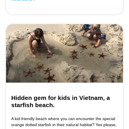
Hidden gem for kids in Vietnam, a
starfish beach.
A kid-friendly beach where you can encounter the special
orange dotted starfish in their natural habitat? Yes please,