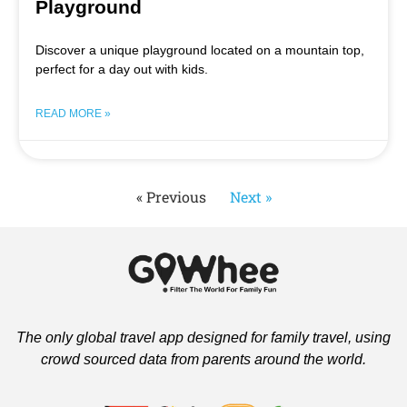
Playground
Discover a unique playground located on a mountain top,
perfect for a day out with kids.
READ MORE »
« Previous
Next »
The only global travel app designed for family travel, using
crowd sourced data from parents around the world.