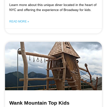
Learn more about this unique diner located in the heart of
NYC and offering the experience of Broadway for kids.
READ MORE »
Wank Mountain Top Kids