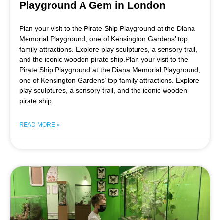
Playground A Gem in London
Plan your visit to the Pirate Ship Playground at the Diana
Memorial Playground, one of Kensington Gardens’ top
family attractions. Explore play sculptures, a sensory trail,
and the iconic wooden pirate ship.Plan your visit to the
Pirate Ship Playground at the Diana Memorial Playground,
one of Kensington Gardens’ top family attractions. Explore
play sculptures, a sensory trail, and the iconic wooden
pirate ship.
READ MORE »