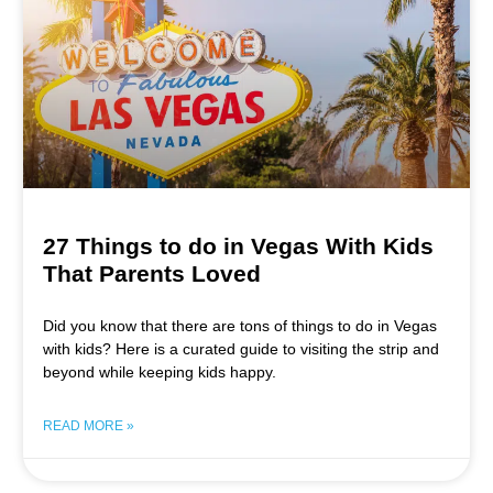
27 Things to do in Vegas With Kids
That Parents Loved
Did you know that there are tons of things to do in Vegas
with kids? Here is a curated guide to visiting the strip and
beyond while keeping kids happy.
READ MORE »