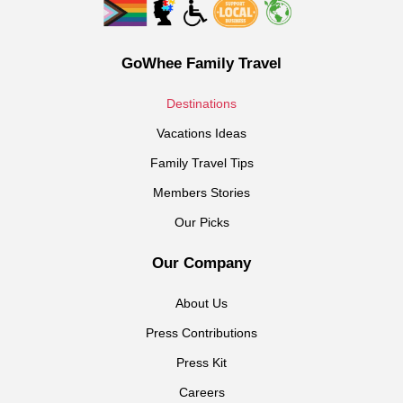
GoWhee Family Travel
Destinations
Vacations Ideas
Family Travel Tips
Members Stories
Our Picks
Our Company
About Us
Press Contributions
Press Kit
Careers