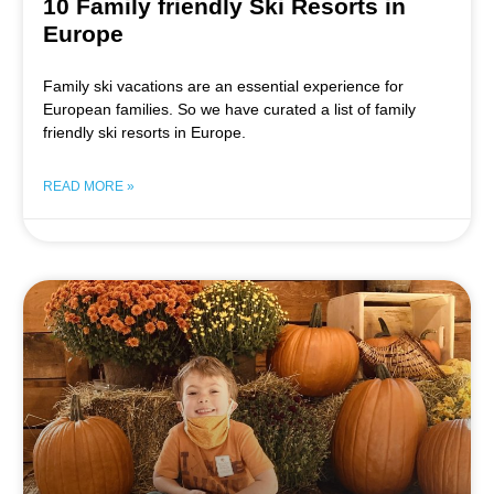
10 Family friendly Ski Resorts in
Europe
Family ski vacations are an essential experience for
European families. So we have curated a list of family
friendly ski resorts in Europe.
READ MORE »