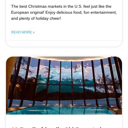
The best Christmas markets in the U.S. feel just like the
European original! Enjoy delicious food, fun entertainment,
and plenty of holiday cheer!
READ MORE »