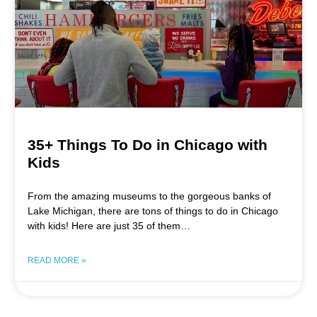
35+ Things To Do in Chicago with
Kids
From the amazing museums to the gorgeous banks of
Lake Michigan, there are tons of things to do in Chicago
with kids! Here are just 35 of them…
READ MORE »