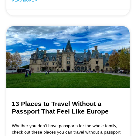
READ MORE »
13 Places to Travel Without a
Passport That Feel Like Europe
Whether you don’t have passports for the whole family,
check out these places you can travel without a passport