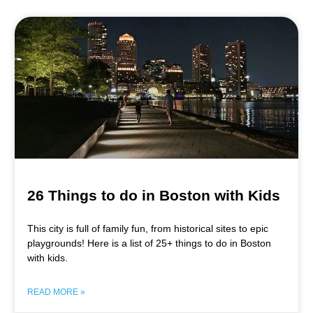
26 Things to do in Boston with Kids
This city is full of family fun, from historical sites to epic
playgrounds! Here is a list of 25+ things to do in Boston
with kids.
READ MORE »