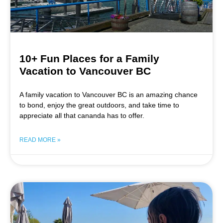
10+ Fun Places for a Family
Vacation to Vancouver BC
A family vacation to Vancouver BC is an amazing chance
to bond, enjoy the great outdoors, and take time to
appreciate all that cananda has to offer.
READ MORE »