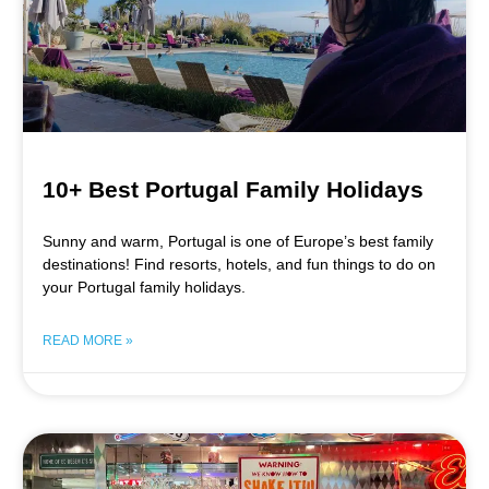
10+ Best Portugal Family Holidays
Sunny and warm, Portugal is one of Europe’s best family
destinations! Find resorts, hotels, and fun things to do on
your Portugal family holidays.
READ MORE »