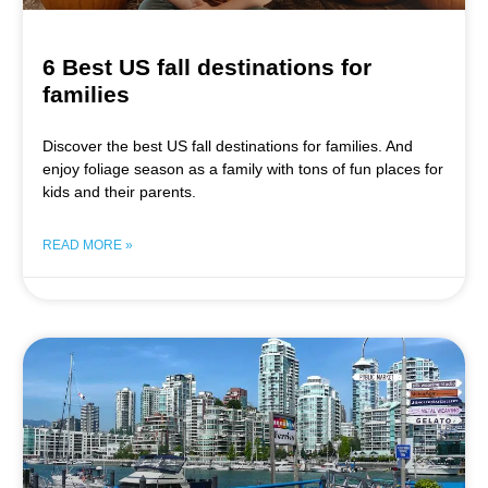
6 Best US fall destinations for
families
Discover the best US fall destinations for families. And
enjoy foliage season as a family with tons of fun places for
kids and their parents.
READ MORE »