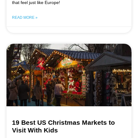
that feel just like Europe!
READ MORE »
19 Best US Christmas Markets to
Visit With Kids