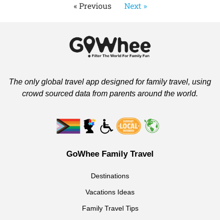
« Previous
Next »
The only global travel app designed for family travel, using
crowd sourced data from parents around the world.
GoWhee Family Travel
Destinations
Vacations Ideas
Family Travel Tips