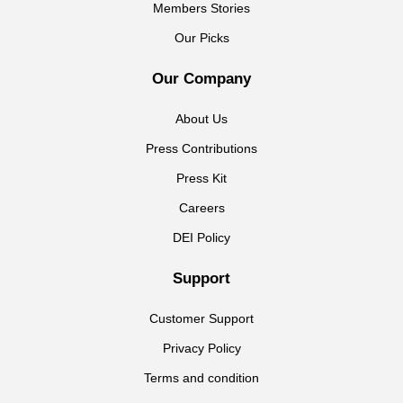
Members Stories
Our Picks
Our Company
About Us
Press Contributions
Press Kit
Careers
DEI Policy
Support
Customer Support
Privacy Policy
Terms and condition