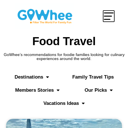
Food Travel
GoWhee’s recommendations for foodie families looking for culinary
experiences around the world.
Destinations
Family Travel Tips
Members Stories
Our Picks
Vacations Ideas