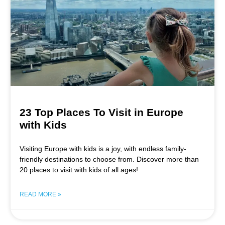
23 Top Places To Visit in Europe
with Kids
Visiting Europe with kids is a joy, with endless family-
friendly destinations to choose from. Discover more than
20 places to visit with kids of all ages!
READ MORE »