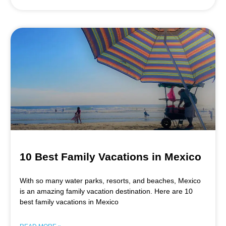
10 Best Family Vacations in Mexico
With so many water parks, resorts, and beaches, Mexico
is an amazing family vacation destination. Here are 10
best family vacations in Mexico