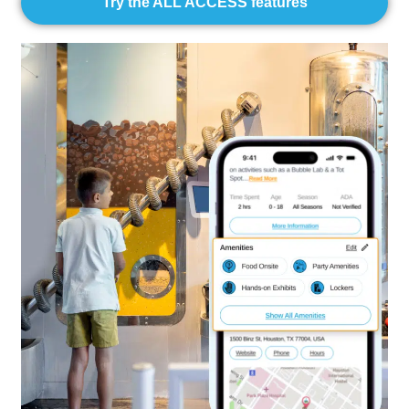
Try the ALL ACCESS features