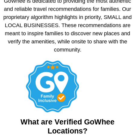
GoWhee is dedicated to providing the most authentic
and reliable travel recommendations for families. Our
proprietary algorithm highlights in priority, SMALL and
LOCAL BUSINESSES. These recommendations are
meant to inspire families to discover new places and
verify the amenities, while onsite to share with the
community.
What are Verified GoWhee
Locations?