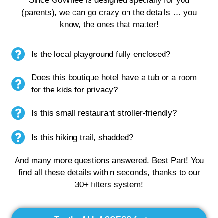
Since GoWhee is designed specially for you
(parents), we can go crazy on the details … you
know, the ones that matter!
Is the local playground fully enclosed?
Does this boutique hotel have a tub or a room
for the kids for privacy?
Is this small restaurant stroller-friendly?
Is this hiking trail, shadded?
And many more questions answered. Best Part! You
find all these details within seconds, thanks to our
30+ filters system!