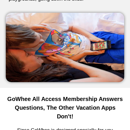
GoWhee All Access Membership Answers
Questions, The Other Vacation Apps
Don't!