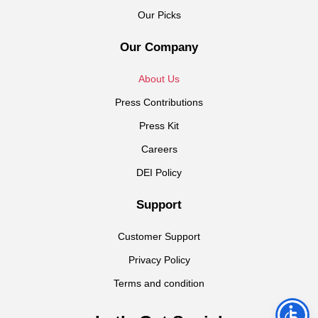
Our Picks
Our Company
About Us
Press Contributions
Press Kit
Careers
DEI Policy
Support
Customer Support
Privacy Policy
Terms and condition