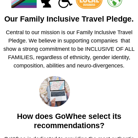
Our Family Inclusive Travel Pledge.
Central to our mission is our Family Inclusive Travel
Pledge. We believe in supporting companies that
show a strong commitment to be INCLUSIVE OF ALL
FAMILIES, regardless of ethnicity, gender identity,
composition, abilities and neuro-divergences.
How does GoWhee select its
recommendations?