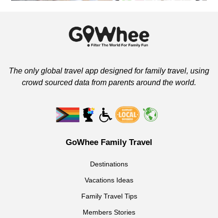
The only global travel app designed for family travel, using
crowd sourced data from parents around the world.
GoWhee Family Travel
Destinations
Vacations Ideas
Family Travel Tips
Members Stories