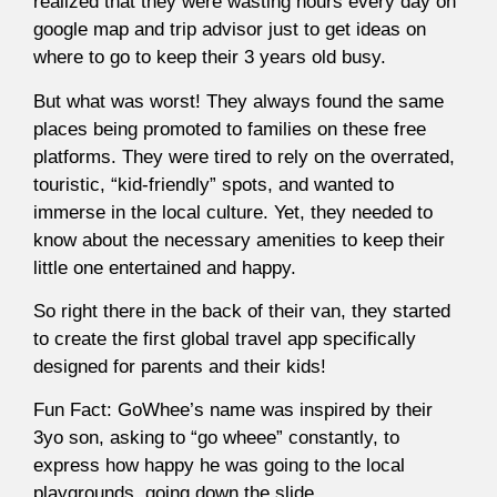
realized that they were wasting hours every day on
google map and trip advisor just to get ideas on
where to go to keep their 3 years old busy.
But what was worst! They always found the same
places being promoted to families on these free
platforms. They were tired to rely on the overrated,
touristic, “kid-friendly” spots, and wanted to
immerse in the local culture. Yet, they needed to
know about the necessary amenities to keep their
little one entertained and happy.
So right there in the back of their van, they started
to create the first global travel app specifically
designed for parents and their kids!
Fun Fact: GoWhee’s name was inspired by their
3yo son, asking to “go wheee” constantly, to
express how happy he was going to the local
playgrounds, going down the slide.