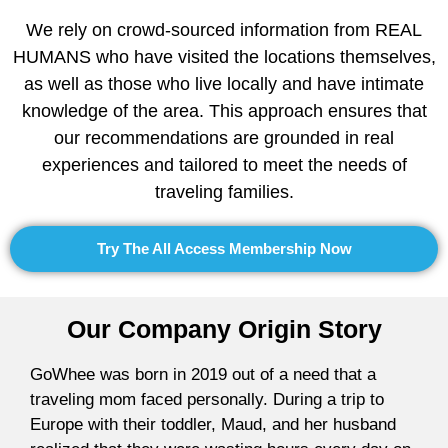
We rely on crowd-sourced information from REAL
HUMANS who have visited the locations themselves,
as well as those who live locally and have intimate
knowledge of the area. This approach ensures that
our recommendations are grounded in real
experiences and tailored to meet the needs of
traveling families.
Try The All Access Membership Now
Our Company Origin Story
GoWhee was born in 2019 out of a need that a
traveling mom faced personally. During a trip to
Europe with their toddler, Maud, and her husband