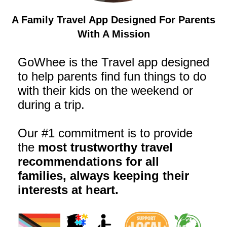
A Family Travel App Designed For Parents
With A Mission
GoWhee is the Travel app designed
to help parents find fun things to do
with their kids on the weekend or
during a trip.
Our #1 commitment is to provide
the
most trustworthy travel
recommendations for all
families, always keeping their
interests at heart.