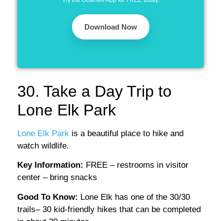
Try the Gowhee App for FREE today.
Download Now
30. Take a Day Trip to
Lone Elk Park
Lone Elk Park
is a beautiful place to hike and
watch wildlife.
Key Information:
FREE – restrooms in visitor
center – bring snacks
Good To Know:
Lone Elk has one of the 30/30
trails– 30 kid-friendly hikes that can be completed