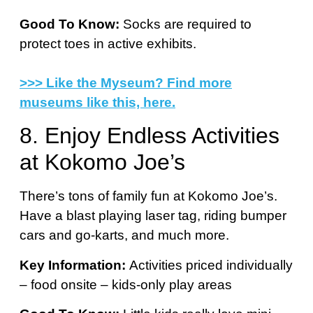
Good To Know:
Socks are required to
protect toes in active exhibits.
>>> Like the Myseum? Find more
museums like this, here.
8. Enjoy Endless Activities
at Kokomo Joe’s
There’s tons of family fun at Kokomo Joe’s.
Have a blast playing laser tag, riding bumper
cars and go-karts, and much more.
Key Information:
Activities priced individually
– food onsite – kids-only play areas