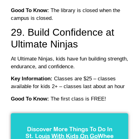
Good To Know:
The library is closed when the
campus is closed.
29. Build Confidence at
Ultimate Ninjas
At Ultimate Ninjas, kids have fun building strength,
endurance, and confidence.
Key Information:
Classes are $25 – classes
available for kids 2+ – classes last about an hour
Good To Know:
The first class is FREE!
Discover More Things To Do In
St. Louis With Kids On GoWhee