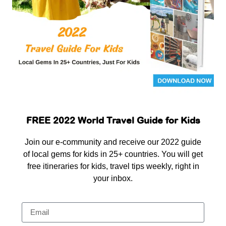
FREE 2022 World Travel Guide for Kids
Join our e-community and receive our 2022 guide
of local gems for kids in 25+ countries. You will get
free itineraries for kids, travel tips weekly, right in
your inbox.