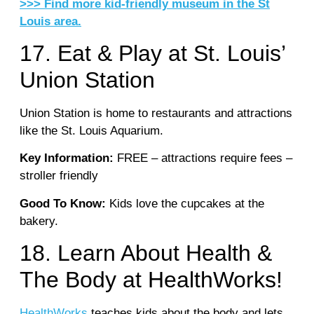
>>> Find more kid-friendly museum in the St
Louis area.
17. Eat & Play at St. Louis’
Union Station
Union Station is home to restaurants and attractions
like the St. Louis Aquarium.
Key Information:
FREE – attractions require fees –
stroller friendly
Good To Know:
Kids love the cupcakes at the
bakery.
18. Learn About Health &
The Body at HealthWorks!
HealthWorks
teaches kids about the body and lets