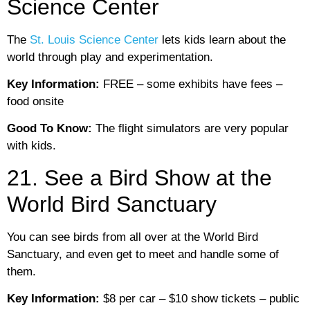
Science Center
The
St. Louis Science Center
lets kids learn about the
world through play and experimentation.
Key Information:
FREE – some exhibits have fees –
food onsite
Good To Know:
The flight simulators are very popular
with kids.
21. See a Bird Show at the
World Bird Sanctuary
You can see birds from all over at the World Bird
Sanctuary, and even get to meet and handle some of
them.
Key Information:
$8 per car – $10 show tickets – public