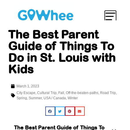
The Best Parent
Guide of Things To
Do in St. Louis with
Kids
March 1, 2023
City Escape
,
Cultural Trip
,
Fall
,
Off-the-beaten-paths
,
Road Trip
,
Spring
,
Summer
,
USA / Canada
,
Winter
The Best Parent Guide of Things To