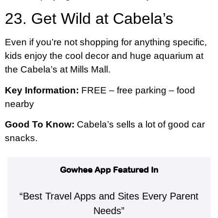
23. Get Wild at Cabela’s
Even if you’re not shopping for anything specific,
kids enjoy the cool decor and huge aquarium at
the Cabela’s at Mills Mall.
Key Information:
FREE – free parking – food
nearby
Good To Know:
Cabela’s sells a lot of good car
snacks.
Gowhee App Featured In
“Best Travel Apps and Sites Every Parent
Needs”