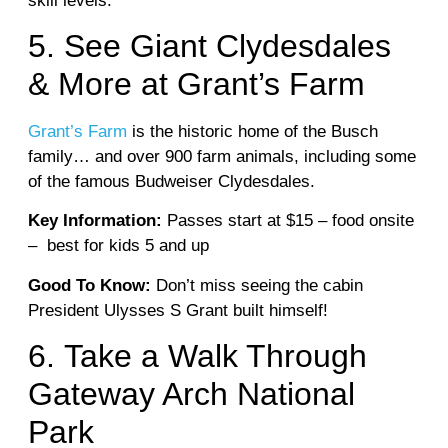
skill levels.
5. See Giant Clydesdales
& More at Grant’s Farm
Grant’s Farm
is the historic home of the Busch
family… and over 900 farm animals, including some
of the famous Budweiser Clydesdales.
Key Information:
Passes start at $15 – food onsite
– best for kids 5 and up
Good To Know:
Don’t miss seeing the cabin
President Ulysses S Grant built himself!
6.
Take a Walk Through
Gateway Arch National
Park