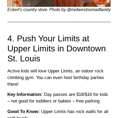
Eckert's country store. Photo by @midwestnomadfamily
4. Push Your Limits at
Upper Limits in Downtown
St. Louis
Active kids will love Upper Limits, an indoor rock
climbing gym. You can even host birthday parties
there!
Key Information:
Day passes are $18/$16 for kids
– not good for toddlers or babies – free parking
Good To Know:
Upper Limits has rock walls for all