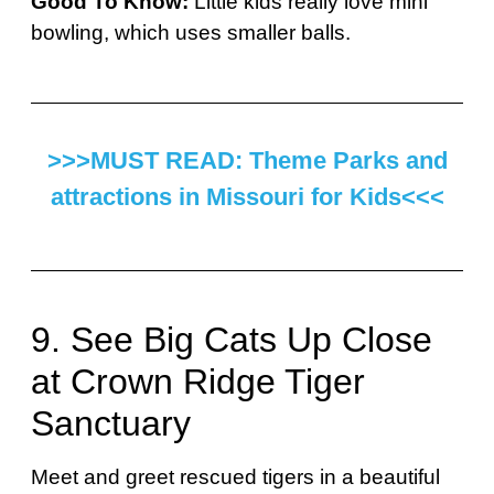
Good To Know:
Little kids really love mini
bowling, which uses smaller balls.
>>>MUST READ: Theme Parks and
attractions in Missouri for Kids<<<
9. See Big Cats Up Close
at Crown Ridge Tiger
Sanctuary
Meet and greet rescued tigers in a beautiful