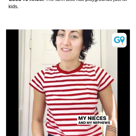
kids.