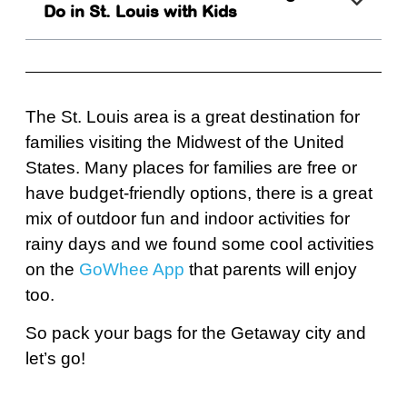
Do in St. Louis with Kids
The St. Louis area is a great destination for
families visiting the Midwest of the United
States. Many places for families are free or
have budget-friendly options, there is a great
mix of outdoor fun and indoor activities for
rainy days and we found some cool activities
on the
GoWhee App
that parents will enjoy
too.
So pack your bags for the Getaway city and
let’s go!