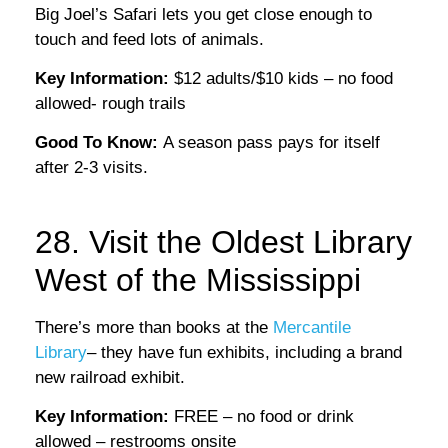
Big Joel’s Safari lets you get close enough to
touch and feed lots of animals.
Key Information:
$12 adults/$10 kids – no food
allowed- rough trails
Good To Know:
A season pass pays for itself
after 2-3 visits.
28. Visit the Oldest Library
West of the Mississippi
There’s more than books at the
Mercantile
Library
– they have fun exhibits, including a brand
new railroad exhibit.
Key Information:
FREE – no food or drink
allowed – restrooms onsite