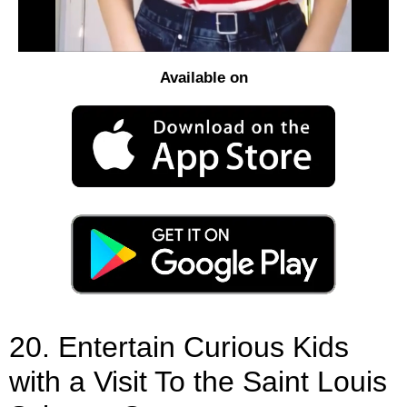
Available on
20. Entertain Curious Kids
with a Visit To the Saint Louis