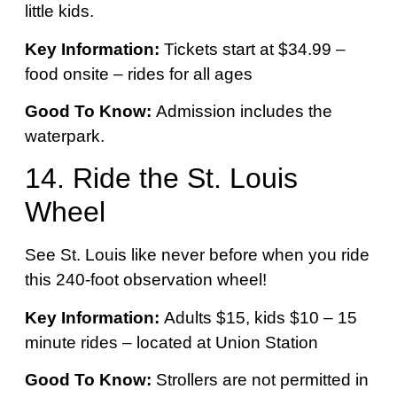
little kids.
Key Information:
Tickets start at $34.99 –
food onsite – rides for all ages
Good To Know:
Admission includes the
waterpark.
14. Ride the St. Louis
Wheel
See St. Louis like never before when you ride
this 240-foot observation wheel!
Key Information:
Adults $15, kids $10 – 15
minute rides – located at Union Station
Good To Know:
Strollers are not permitted in