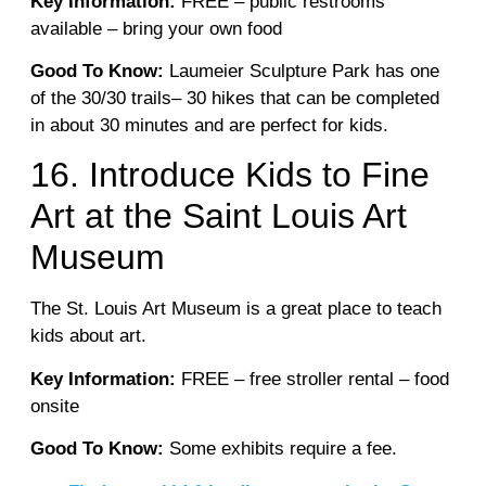
Key Information:
FREE – public restrooms
available – bring your own food
Good To Know:
Laumeier Sculpture Park has one
of the 30/30 trails– 30 hikes that can be completed
in about 30 minutes and are perfect for kids.
16. Introduce Kids to Fine
Art at the Saint Louis Art
Museum
The St. Louis Art Museum is a great place to teach
kids about art.
Key Information:
FREE – free stroller rental – food
onsite
Good To Know:
Some exhibits require a fee.