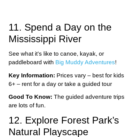
11. Spend a Day on the
Mississippi River
See what it’s like to canoe, kayak, or
paddleboard with
Big Muddy Adventures
!
Key Information:
Prices vary – best for kids
6+ – rent for a day or take a guided tour
Good To Know:
The guided adventure trips
are lots of fun.
12. Explore Forest Park’s
Natural Playscape