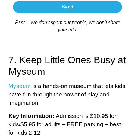
Send
Psst… We don’t spam our people, we don’t share
your info!
7. Keep Little Ones Busy at
Myseum
Myseum
is a hands-on museum that lets kids
have fun through the power of play and
imagination.
Key Information:
Admission is $10.95 for
kids/$5.95 for adults – FREE parking – best
for kids 2-12