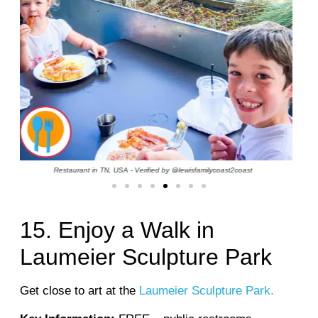
Water Park in Greece - Verified by @the_jehouligans_travel
15. Enjoy a Walk in
Laumeier Sculpture Park
Get close to art at the
Laumeier Sculpture Park.