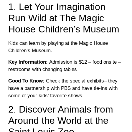
1. Let Your Imagination
Run Wild at The Magic
House Children’s Museum
Kids can learn by playing at the Magic House
Children’s Museum.
Key Information:
Admission is $12 – food onsite –
restrooms with changing tables
Good To Know:
Check the special exhibits– they
have a partnership with PBS and have tie-ins with
some of your kids’ favorite shows.
2. Discover Animals from
Around the World at the
Saint Louis Zoo