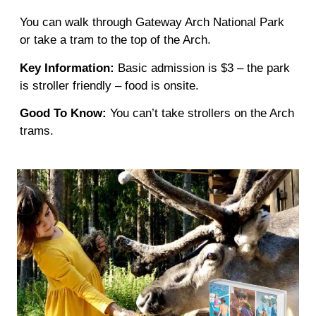
You can walk through Gateway Arch National Park
or take a tram to the top of the Arch.
Key Information:
Basic admission is $3 – the park
is stroller friendly – food is onsite.
Good To Know:
You can’t take strollers on the Arch
trams.