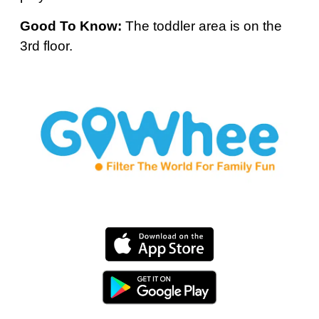
Good To Know:
The toddler area is on the
3rd floor.