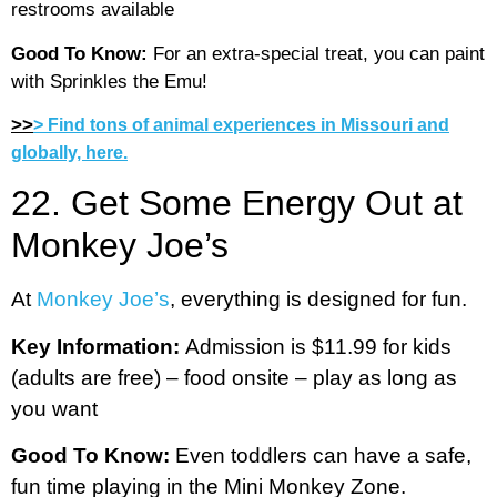
restrooms available
Good To Know:
For an extra-special treat, you can paint
with Sprinkles the Emu!
>>
> Find tons of animal experiences in Missouri and
globally, here.
22. Get Some Energy Out at
Monkey Joe’s
At
Monkey Joe’s
, everything is designed for fun.
Key Information:
Admission is $11.99 for kids
(adults are free) – food onsite – play as long as
you want
Good To Know:
Even toddlers can have a safe,
fun time playing in the Mini Monkey Zone.