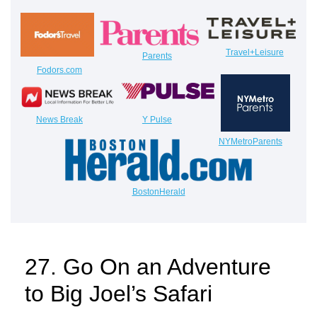
Travel+Leisure
Parents
Fodors.com
News Break
Y Pulse
NYMetroParents
BostonHerald
27. Go On an Adventure
to Big Joel’s Safari