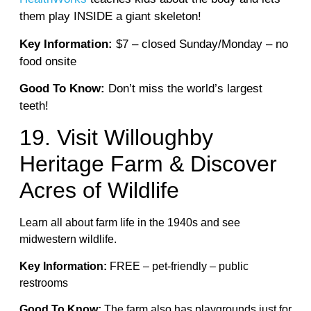
them play INSIDE a giant skeleton!
Key Information:
$7 – closed Sunday/Monday – no
food onsite
Good To Know:
Don’t miss the world’s largest
teeth!
19. Visit Willoughby
Heritage Farm & Discover
Acres of Wildlife
Learn all about farm life in the 1940s and see
midwestern wildlife.
Key Information:
FREE – pet-friendly – public
restrooms
Good To Know:
The farm also has playgrounds just for