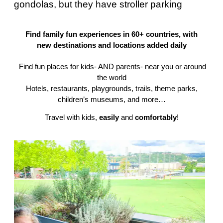
gondolas, but they have stroller parking
Find family fun experiences in 60+ countries, with
new destinations and locations added daily
Find fun places for kids- AND parents- near you or around
the world
Hotels, restaurants, playgrounds, trails, theme parks,
children’s museums, and more…
Travel with kids,
easily
and
comfortably
!