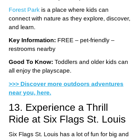
Forest Park
is a place where kids can
connect with nature as they explore, discover,
and learn.
Key Information:
FREE – pet-friendly –
restrooms nearby
Good To Know:
Toddlers and older kids can
all enjoy the playscape.
>>> Discover more outdoors adventures
near you, here.
13. Experience a Thrill
Ride at Six Flags St. Louis
Six Flags St. Louis has a lot of fun for big and