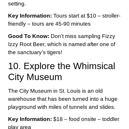
setting.
Key Information:
Tours start at $10 – stroller-
friendly – tours are 45-90 minutes
Good To Know:
Don’t miss sampling Fizzy
Izzy Root Beer, which is named after one of
the sanctuary’s tigers!
10.
Explore the Whimsical
City Museum
The City Museum in St. Louis is an old
warehouse that has been turned into a huge
playground with miles of tunnels and slides.
Key Information:
$18 – food onsite – toddler
play area