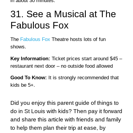
in about 30 minutes.
31. See a Musical at The
Fabulous Fox
The
Fabulous Fox
Theatre hosts lots of fun
shows.
Key Information:
Ticket prices start around $45 –
restaurant next door – no outside food allowed
Good To Know:
It is strongly recommended that
kids be 5+.
Did you enjoy this parent guide of things to
do in St Louis with kids? Then pay it forward
and share this article with friends and family
to help them plan their trip at ease, by