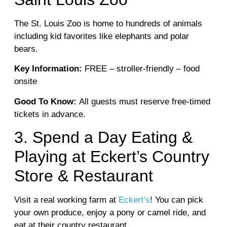
The St. Louis Zoo is home to hundreds of animals
including kid favorites like elephants and polar
bears.
Key Information:
FREE – stroller-friendly – food
onsite
Good To Know:
All guests must reserve free-timed
tickets in advance.
3. Spend a Day Eating &
Playing at Eckert’s Country
Store & Restaurant
Visit a real working farm at
Eckert’s
! You can pick
your own produce, enjoy a pony or camel ride, and
eat at their country restaurant.