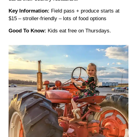
Key Information:
Field pass + produce starts at
$15 – stroller-friendly – lots of food options
Good To Know:
Kids eat free on Thursdays.