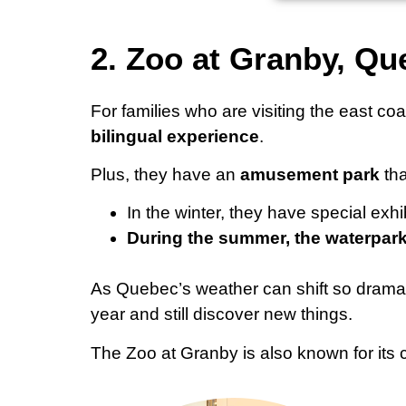
2. Zoo at Granby, Q
For families who are visiting the east c
bilingual experience
.
Plus, they have an
amusement park
tha
In the winter, they have special ex
During the summer, the waterpark
As Quebec’s weather can shift so dramatic
year and still discover new things.
The Zoo at Granby is also known for its c