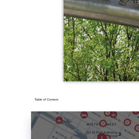
Table of Content