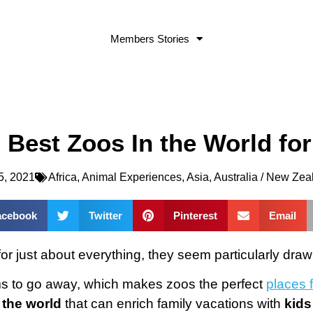
Members Stories
 Best Zoos In the World for
5, 2021
Africa
,
Animal Experiences
,
Asia
,
Australia / New Zea
acebook
Twitter
Pinterest
Email
for just about everything, they seem particularly draw
eems to go away, which makes zoos the perfect
places f
 the world
that can enrich family vacations with
kids