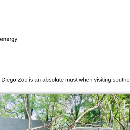
e energy
an Diego Zoo is an absolute must when visiting souther