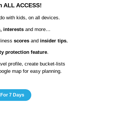
th ALL ACCESS!
 do with kids, on all devices.
e, interests
and more…
liness
scores
and
insider tips.
ty protection feature
.
l profile, create bucket-lists
google map for easy planning.
 For 7 Days