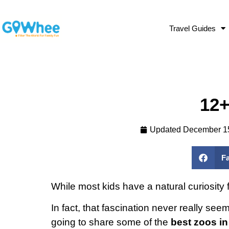
Travel Guides
12+
Updated
December 1
F
While most kids have a natural curiosity 
In fact, that fascination never really s
going to share some of the
best zoos in