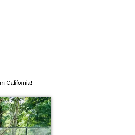
n California!