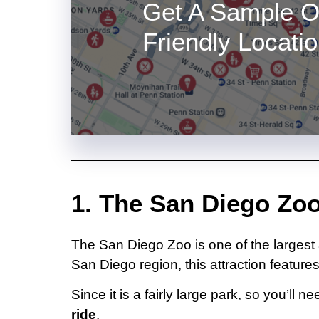
Get A Sample O
Friendly Locati
1. The San Diego Zoo
The San Diego Zoo is one of the larges
San Diego region, this attraction features
Since it is a fairly large park, so you’l
ride
.