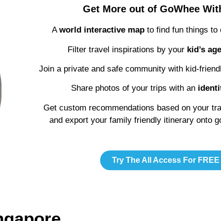
Get More out of GoWhee Wi
A
world interactive map
to find fun things to
Filter travel inspirations by your
kid’s ag
Join a private and safe community with kid-friend
Share photos of your trips with an
identi
Get custom recommendations based on your trave
and export your family friendly itinerary onto 
Try The All Access For FREE
ingapore