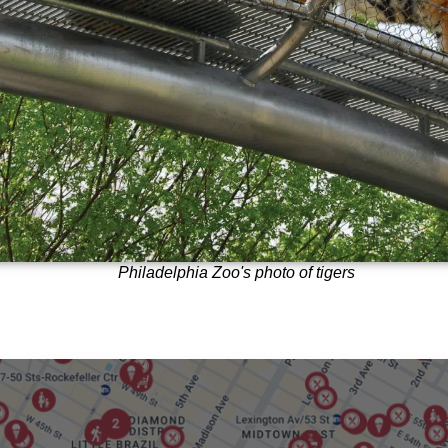
Philadelphia Zoo's photo of tigers