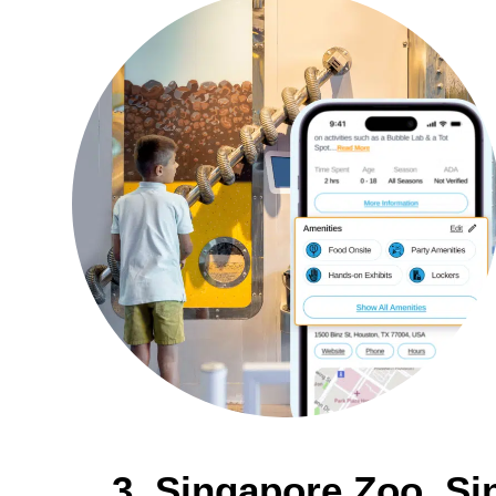
3. Singapore Zoo, S