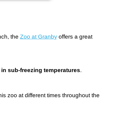
nch, the
Zoo at Granby
offers a great
e in sub-freezing temperatures
.
is zoo at different times throughout the