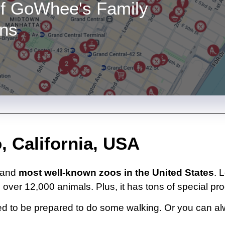
f GoWhee's Family
ons
, California, USA
t and
most well-known zoos in the United States
. 
 over 12,000 animals. Plus, it has tons of special pro
l need to be prepared to do some walking. Or you can 