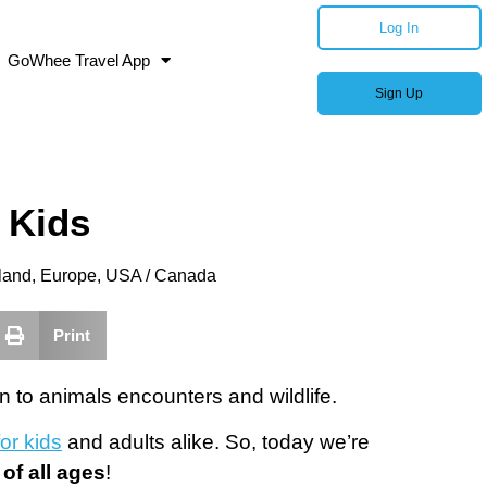
Log In
GoWhee Travel App
Sign Up
 Kids
land
,
Europe
,
USA / Canada
Print
n to animals encounters and wildlife.
or kids
and adults alike. So, today we’re
 of all ages
!