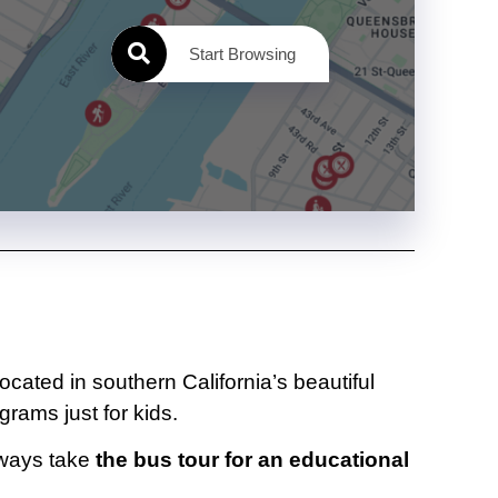
Start Browsing
Located in southern California’s beautiful
grams just for kids.
always take
the bus tour for an educational