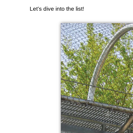
Let’s dive into the list!