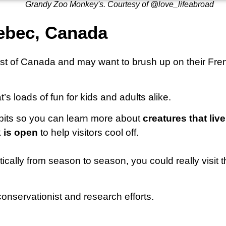
Grandy Zoo Monkey's. Courtesy of @love_lifeabroad
uebec, Canada
oast of Canada and may want to brush up on their Fre
t’s loads of fun for kids and adults alike.
hibits so you can learn more about
creatures that liv
 is open
to help visitors cool off.
ally from season to season, you could really visit th
onservationist and research efforts.