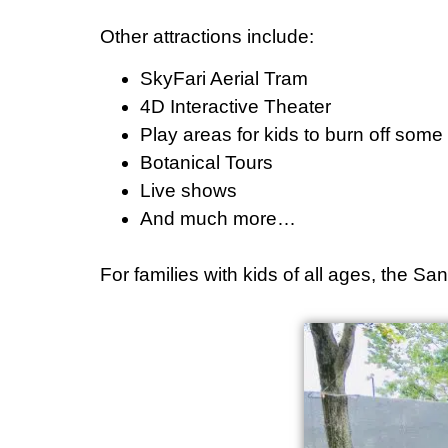
Other attractions include:
SkyFari Aerial Tram
4D Interactive Theater
Play areas for kids to burn off som
Botanical Tours
Live shows
And much more…
For families with kids of all ages, the S