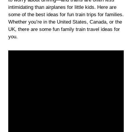
intimidating than airplanes for little kids. Here are
some of the best ideas for fun train trips for families.
Whether you’re in the United States, Canada, or the
UK, there are some fun family train travel ideas for
you.