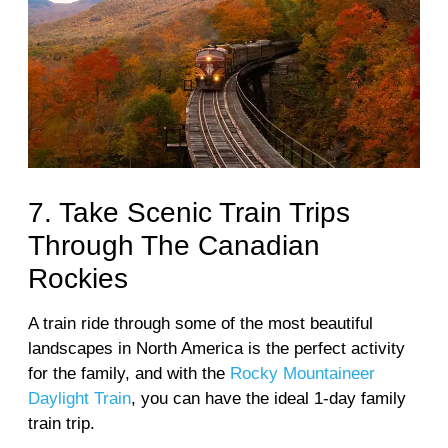
7. Take Scenic Train Trips
Through The Canadian
Rockies
A train ride through some of the most beautiful
landscapes in North America is the perfect activity
for the family, and with the
Rocky Mountaineer
Daylight Train
, you can have the ideal 1-day family
train trip.