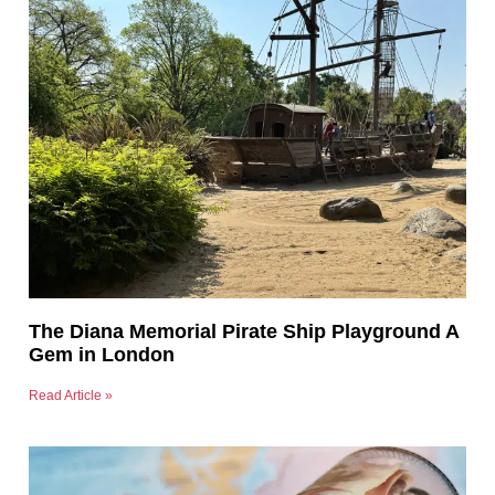
The Diana Memorial Pirate Ship Playground A
Gem in London
Read Article »