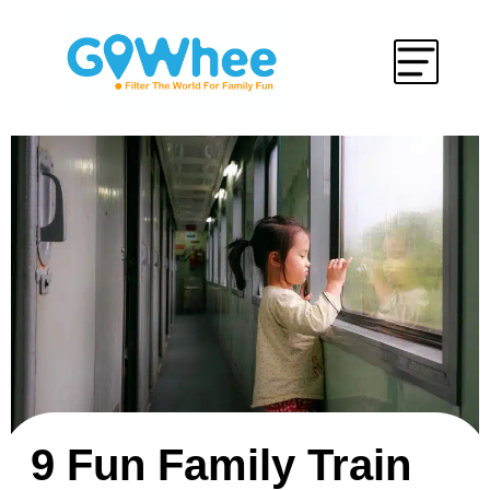
9 Fun Family Train