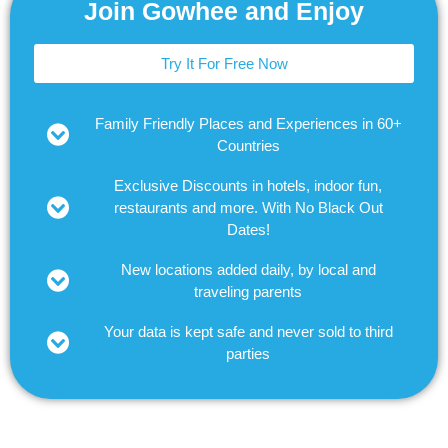
Join Gowhee and Enjoy
Try It For Free Now
Family Friendly Places and Experiences in 60+
Countries
Exclusive Discounts in hotels, indoor fun,
restaurants and more. With No Black Out
Dates!
New locations added daily, by local and
traveling parents
Your data is kept safe and never sold to third
parties