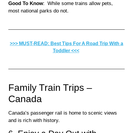
Good To Know
: While some trains allow pets,
most national parks do not.
>>> MUST-READ: Best Tips For A Road Trip With a
Toddler <<<
Family Train Trips –
Canada
Canada’s passenger rail is home to scenic views
and is rich with history.