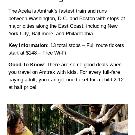
The Acela is Amtrak’s fastest train and runs
between Washington, D.C. and Boston with stops at
major cities along the East Coast, including New
York City, Baltimore, and Philadelphia.
Key Information:
13 total stops – Full route tickets
start at $148 – Free Wi-Fi
Good To Know
: There are some good deals when
you travel on Amtrak with kids. For every full-fare
paying adult, you can get one ticket for a child 2-12
at half price!