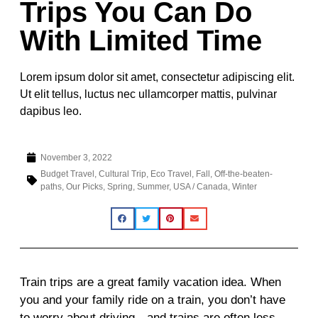
Trips You Can Do
With Limited Time
Lorem ipsum dolor sit amet, consectetur adipiscing elit.
Ut elit tellus, luctus nec ullamcorper mattis, pulvinar
dapibus leo.
November 3, 2022
Budget Travel
,
Cultural Trip
,
Eco Travel
,
Fall
,
Off-the-beaten-
paths
,
Our Picks
,
Spring
,
Summer
,
USA / Canada
,
Winter
Train trips are a great family vacation idea. When
you and your family ride on a train, you don’t have
to worry about driving—and trains are often less