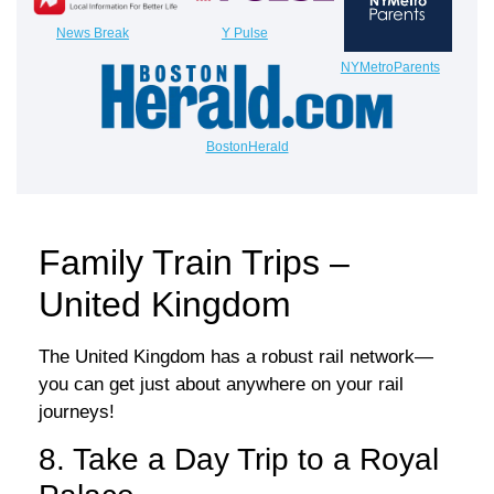
News Break
Y Pulse
NYMetroParents
BostonHerald
Family Train Trips –
United Kingdom
The United Kingdom has a robust rail network—
you can get just about anywhere on your rail
journeys!
8. Take a Day Trip to a Royal