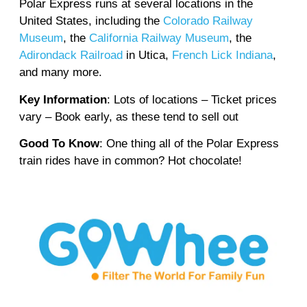
Polar Express runs at several locations in the
United States, including the
Colorado Railway
Museum
, the
California Railway Museum
, the
Adirondack Railroad
in Utica,
French Lick Indiana
,
and many more.
Key Information
: Lots of locations – Ticket prices
vary – Book early, as these tend to sell out
Good To Know
: One thing all of the Polar Express
train rides have in common? Hot chocolate!