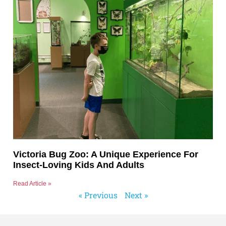
Victoria Bug Zoo: A Unique Experience For
Insect-Loving Kids And Adults
Read Article »
« Previous
Next »