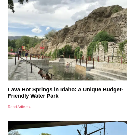
Lava Hot Springs in Idaho: A Unique Budget-
Friendly Water Park
Read Article »