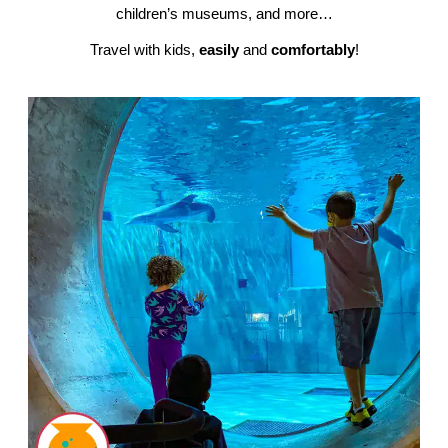
children’s museums, and more…
Travel with kids,
easily
and
comfortably
!