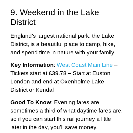
9. Weekend in the Lake
District
England’s largest national park, the Lake
District, is a beautiful place to camp, hike,
and spend time in nature with your family.
Key Information
:
West Coast Main Line
–
Tickets start at £39.78 – Start at Euston
London and end at Oxenholme Lake
District or Kendal
Good To Know
: Evening fares are
sometimes a third of what daytime fares are,
so if you can start this rail journey a little
later in the day, you’ll save money.