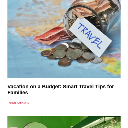
Vacation on a Budget: Smart Travel Tips for
Families
Read Article »