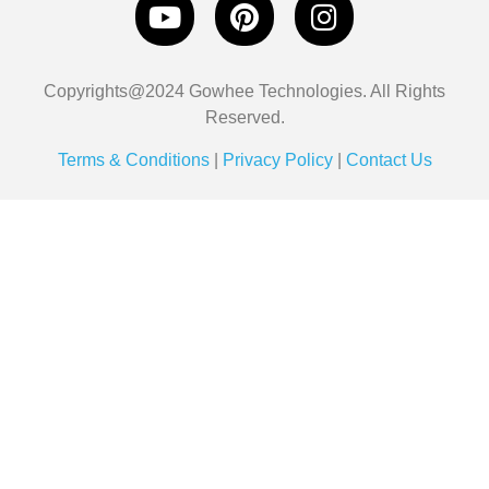
Copyrights@2024 Gowhee Technologies. All Rights
Reserved.
Terms & Conditions
|
Privacy Policy
|
Contact Us