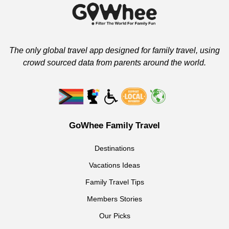
The only global travel app designed for family travel, using
crowd sourced data from parents around the world.
GoWhee Family Travel
Destinations
Vacations Ideas
Family Travel Tips
Members Stories
Our Picks