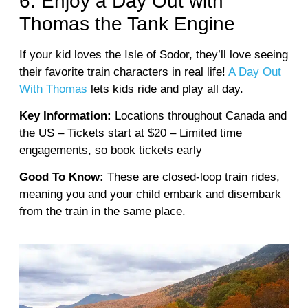
6. Enjoy a Day Out with
Thomas the Tank Engine
If your kid loves the Isle of Sodor, they’ll love seeing
their favorite train characters in real life!
A Day Out
With Thomas
lets kids ride and play all day.
Key Information:
Locations throughout Canada and
the US – Tickets start at $20 – Limited time
engagements, so book tickets early
Good To Know:
These are closed-loop train rides,
meaning you and your child embark and disembark
from the train in the same place.