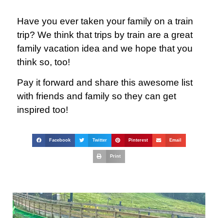
Have you ever taken your family on a train
trip? We think that trips by train are a great
family vacation idea and we hope that you
think so, too!
Pay it forward and share this awesome list
with friends and family so they can get
inspired too!
Facebook
Twitter
Pinterest
Email
Print