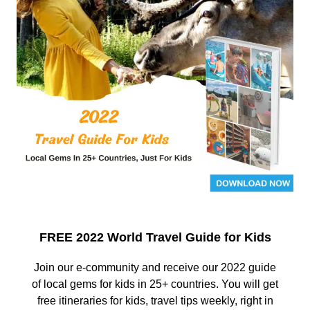
FREE 2022 World Travel Guide for Kids
Join our e-community and receive our 2022 guide
of local gems for kids in 25+ countries. You will get
free itineraries for kids, travel tips weekly, right in