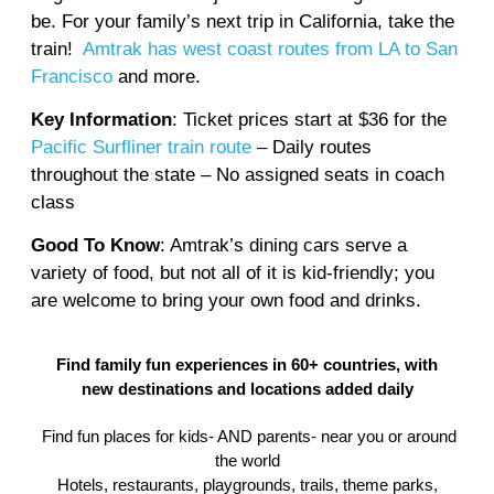
be. For your family’s next trip in California, take the
train!
Amtrak has west coast routes from LA to San
Francisco
and more.
Key Information
: Ticket prices start at $36 for the
Pacific Surfliner train route
– Daily routes
throughout the state – No assigned seats in coach
class
Good To Know
: Amtrak’s dining cars serve a
variety of food, but not all of it is kid-friendly; you
are welcome to bring your own food and drinks.
Find family fun experiences in 60+ countries, with
new destinations and locations added daily
Find fun places for kids- AND parents- near you or around
the world
Hotels, restaurants, playgrounds, trails, theme parks,