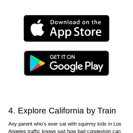
4. Explore California by Train
Any parent who’s ever sat with squirmy kids in Los
Angeles traffic knows just how bad congestion can