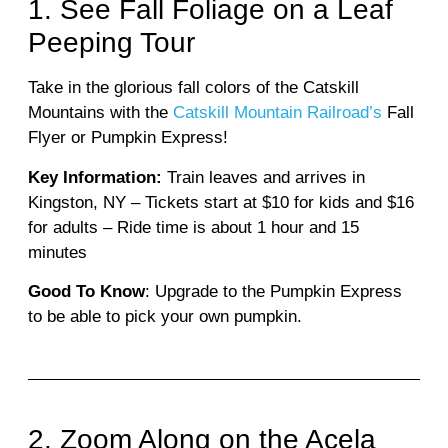
1. See Fall Foliage on a Leaf
Peeping Tour
Take in the glorious fall colors of the Catskill
Mountains with the
Catskill Mountain Railroad’s
Fall
Flyer or Pumpkin Express!
Key Information:
Train leaves and arrives in
Kingston, NY – Tickets start at $10 for kids and $16
for adults – Ride time is about 1 hour and 15
minutes
Good To Know
: Upgrade to the Pumpkin Express
to be able to pick your own pumpkin.
2. Zoom Along on the Acela