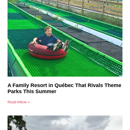
A Family Resort in Québec That Rivals Theme
Parks This Summer
Read Article »