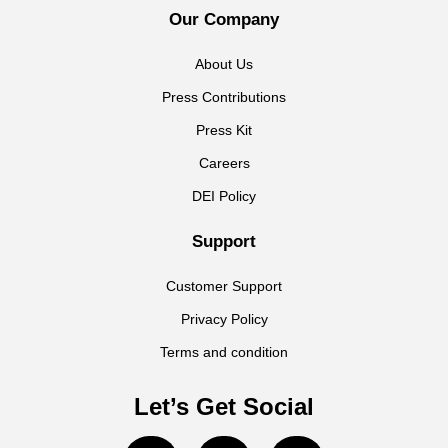
Our Company
About Us
Press Contributions
Press Kit
Careers
DEI Policy
Support
Customer Support
Privacy Policy
Terms and condition
Let’s Get Social