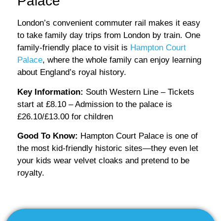
Palace
London’s convenient commuter rail makes it easy
to take family day trips from London by train. One
family-friendly place to visit is
Hampton Court
Palace
, where the whole family can enjoy learning
about England’s royal history.
Key Information:
South Western Line – Tickets
start at £8.10 – Admission to the palace is
£26.10/£13.00 for children
Good To Know:
Hampton Court Palace is one of
the most kid-friendly historic sites—they even let
your kids wear velvet cloaks and pretend to be
royalty.