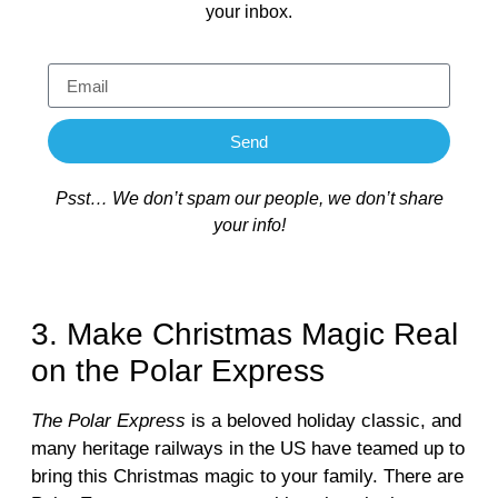
your inbox.
Send
Psst… We don’t spam our people, we don’t share
your info!
3. Make Christmas Magic Real
on the Polar Express
The Polar Express
is a beloved holiday classic, and
many heritage railways in the US have teamed up to
bring this Christmas magic to your family. There are