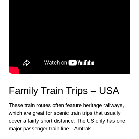
Family Train Trips – USA
These train routes often feature heritage railways,
which are great for scenic train trips that usually
cover a fairly short distance. The US only has one
major passenger train line—Amtrak.