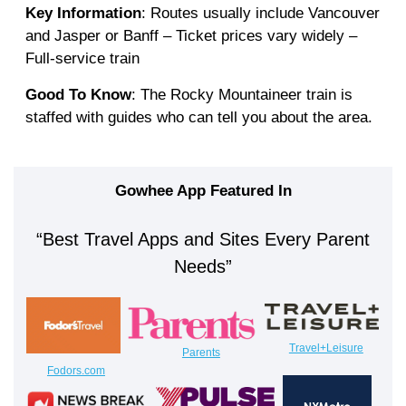
Key Information
: Routes usually include Vancouver
and Jasper or Banff – Ticket prices vary widely –
Full-service train
Good To Know
: The Rocky Mountaineer train is
staffed with guides who can tell you about the area.
Gowhee App Featured In
“Best Travel Apps and Sites Every Parent
Needs”
Travel+Leisure
Parents
Fodors.com