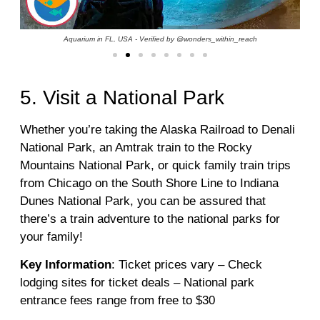
Aquarium in FL, USA - Verified by @wonders_within_reach
5. Visit a National Park
Whether you’re taking the Alaska Railroad to Denali
National Park, an Amtrak train to the Rocky
Mountains National Park, or quick family train trips
from Chicago on the South Shore Line to Indiana
Dunes National Park, you can be assured that
there’s a train adventure to the national parks for
your family!
Key Information
: Ticket prices vary – Check
lodging sites for ticket deals – National park
entrance fees range from free to $30