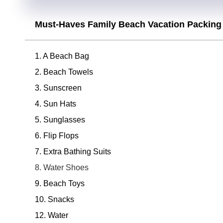
Must-Haves Family Beach Vacation Packing 
1. A Beach Bag
2. Beach Towels
3. Sunscreen
4. Sun Hats
5. Sunglasses
6. Flip Flops
7. Extra Bathing Suits
8. Water Shoes
9. Beach Toys
10. Snacks
12. Water