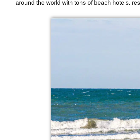
around the world with tons of beach hotels, rest