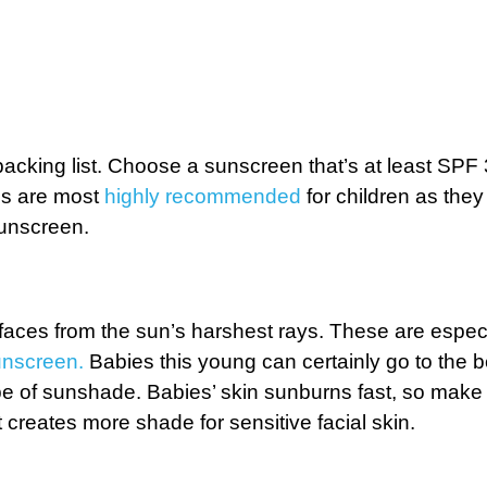
packing list. Choose a sunscreen that’s at least SPF
ens are most
highly recommended
for children as they 
sunscreen.
faces from the sun’s harshest rays. These are especi
unscreen.
Babies this young can certainly go to the b
ype of sunshade. Babies’ skin sunburns fast, so make
t creates more shade for sensitive facial skin.