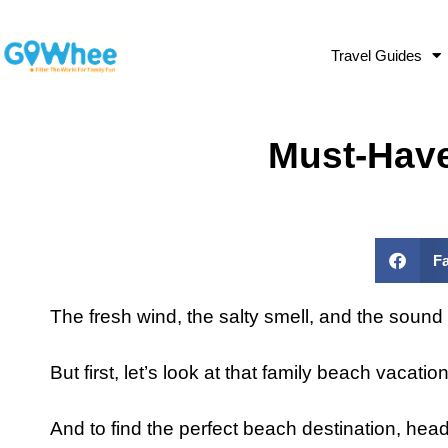
Travel Guides
Must-Have
F
The fresh wind, the salty smell, and the sound o
But first, let’s look at that family beach vacati
And to find the perfect beach destination, hea