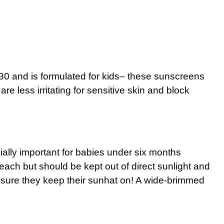
 30 and is formulated for kids– these sunscreens
are less irritating for sensitive skin and block
ally important for babies under six months
each but should be kept out of direct sunlight and
 sure they keep their sunhat on! A wide-brimmed