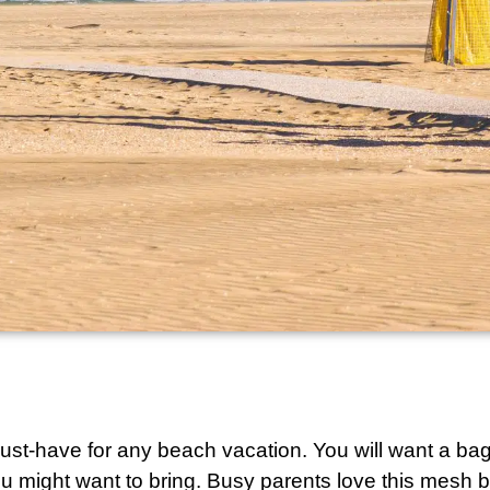
 must-have for any beach vacation. You will want a ba
u might want to bring. Busy parents love this
mesh b