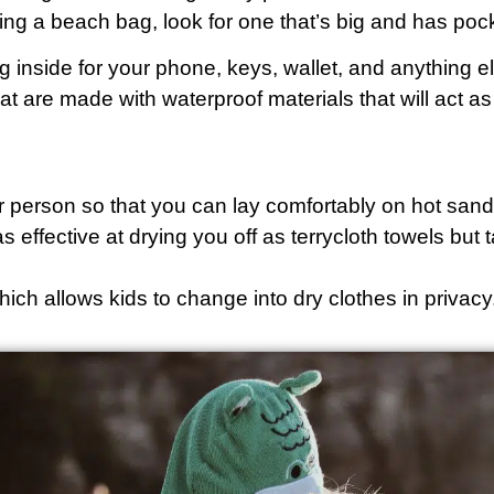
ng a beach bag, look for one that’s big and has pock
 inside for your phone, keys, wallet, and anything 
at are made with waterproof materials that will act a
er person so that you can lay comfortably on hot sand 
as effective at drying you off as terrycloth towels bu
hich allows kids to change into dry clothes in privacy