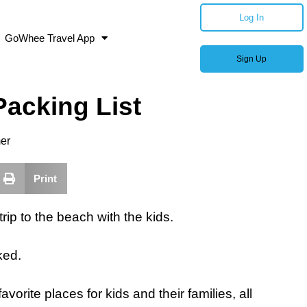
Log In
GoWhee Travel App
Sign Up
acking List
er
Print
trip to the beach with the kids.
ked.
vorite places for kids and their families, all