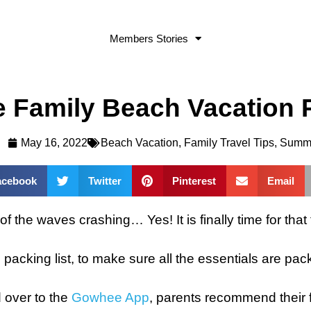
Members Stories
 Family Beach Vacation P
May 16, 2022
Beach Vacation
,
Family Travel Tips
,
Summ
acebook
Twitter
Pinterest
Email
f the waves crashing… Yes! It is finally time for that 
on packing list, to make sure all the essentials are pac
d over to the
Gowhee App
, parents recommend their fa