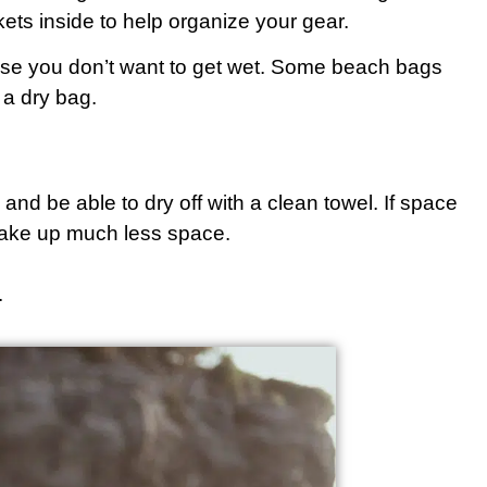
ets inside to help organize your gear.
else you don’t want to get wet. Some beach bags
s a dry bag.
and be able to dry off with a clean towel. If space
t take up much less space.
.