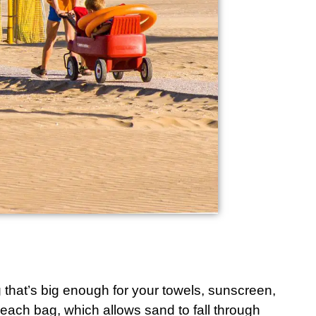
g that’s big enough for your towels, sunscreen,
each bag
, which allows sand to fall through