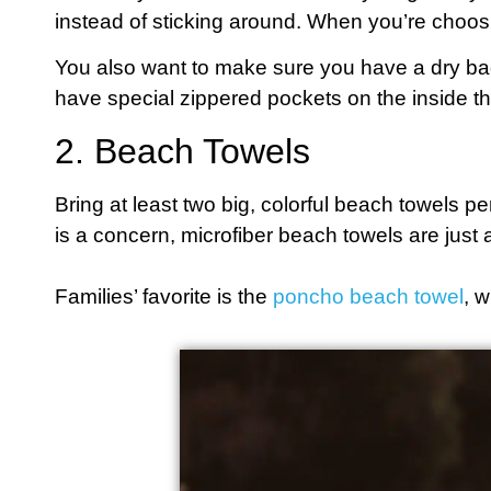
instead of sticking around. When you’re choosi
You also want to make sure you have a dry bag
have special zippered pockets on the inside th
2. Beach Towels
Bring at least two big, colorful beach towels p
is a concern, microfiber beach towels are just 
Families’ favorite is the
poncho beach towel
, w