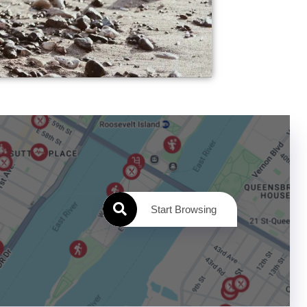
Start Browsing