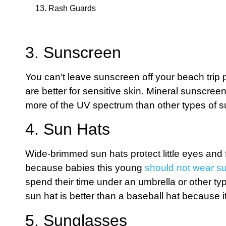
13. Rash Guards
3. Sunscreen
You can’t leave sunscreen off your beach trip 
are better for sensitive skin. Mineral sunscre
more of the UV spectrum than other types of 
4. Sun Hats
Wide-brimmed sun hats protect little eyes and 
because babies this young
should not wear s
spend their time under an umbrella or other t
sun hat is better than a baseball hat because i
5. Sunglasses