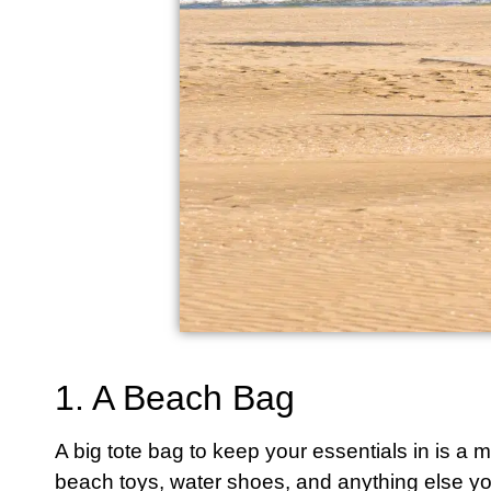
1. A Beach Bag
A big tote bag to keep your essentials in is a
beach toys, water shoes, and anything else yo