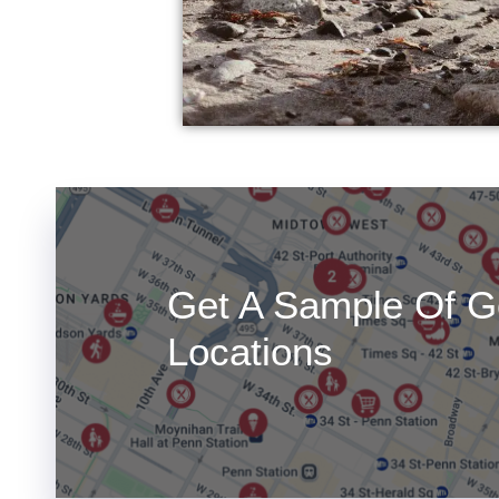
Get A Sample Of G
Locations