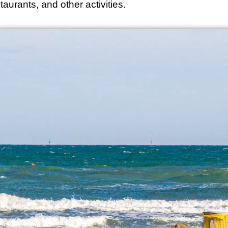
aurants, and other activities.