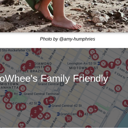
Photo by @amy-humphries
oWhee's Family Friendly