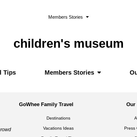
Members Stories
children's museum
l Tips
Members Stories
Ou
GoWhee Family Travel
Our
Destinations
A
Vacations Ideas
Press 
 crowd