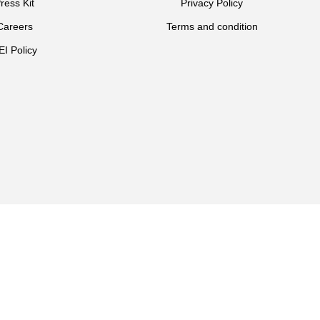
ress Kit
Privacy Policy
Careers
Terms and condition
EI Policy