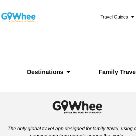
Travel Guides
Destinations
Family Trave
The only global travel app designed for family travel, using
sourced data from parents around the world.