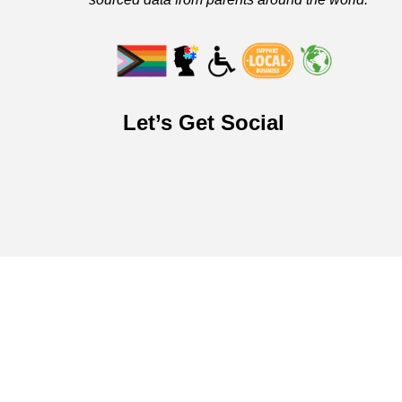
Let’s Get Social