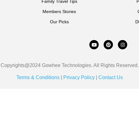
Family Travel Tips
P
Members Stories
Our Picks
D
Copyrights@2024 Gowhee Technologies. All Rights Reserved.
Terms & Conditions
|
Privacy Policy
|
Contact Us