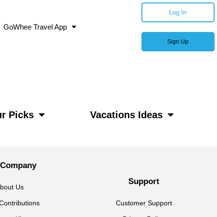
Log In
GoWhee Travel App
Sign Up
r Picks
Vacations Ideas
 Company
Support
bout Us
Contributions
Customer Support